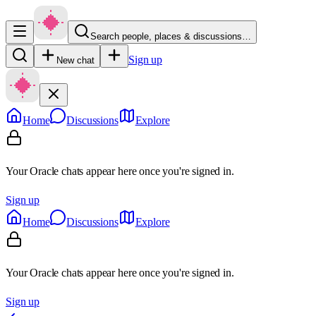
Search people, places & discussions…
Sign up
New chat
Home
Discussions
Explore
Your Oracle chats appear here once you're signed in.
Sign up
Home
Discussions
Explore
Your Oracle chats appear here once you're signed in.
Sign up