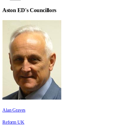
Aston ED
's Councillors
Alan Graves
Reform UK