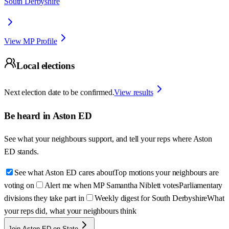
South Derbyshire
View MP Profile
Local elections
Next election date to be confirmed.
View results
Be heard in
Aston ED
See what your neighbours support, and tell your reps where
Aston
ED
stands.
See what Aston ED cares about
Top motions your neighbours are
voting on
Alert me when MP Samantha Niblett votes
Parliamentary
divisions they take part in
Weekly digest for South Derbyshire
What
your reps did, what your neighbours think
Join Aston ED on State