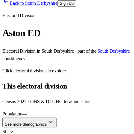
Back to
South Derbyshire
Sign Up
Electoral Division
Aston ED
Electoral Division
in
South Derbyshire
· part of the
South Derbyshire
constituency
Click
electoral divisions
to explore
This
electoral division
Census 2021 · ONS & DLUHC local indicators
Population
—
See more demographics
Share