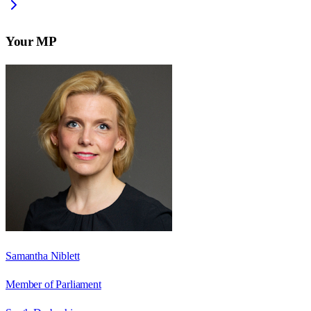
Your MP
Samantha Niblett
Member of Parliament