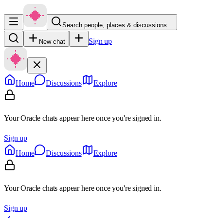
Search people, places & discussions…
Sign up
New chat
Home
Discussions
Explore
Your Oracle chats appear here once you're signed in.
Sign up
Home
Discussions
Explore
Your Oracle chats appear here once you're signed in.
Sign up