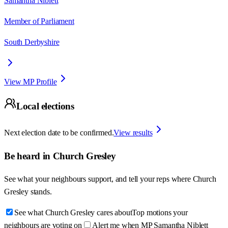
Samantha Niblett
Member of Parliament
South Derbyshire
View MP Profile
Local elections
Next election date to be confirmed.
View results
Be heard in
Church Gresley
See what your neighbours support, and tell your reps where
Church
Gresley
stands.
See what Church Gresley cares about
Top motions your
neighbours are voting on
Alert me when MP Samantha Niblett