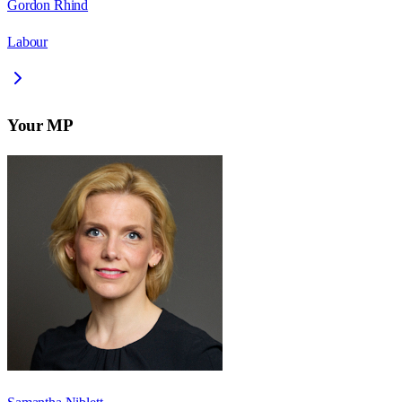
Gordon Rhind
Labour
Your MP