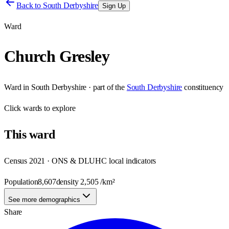
Back to
South Derbyshire
Sign Up
Ward
Church Gresley
Ward
in
South Derbyshire
· part of the
South Derbyshire
constituency
Click
wards
to explore
This
ward
Census 2021 · ONS & DLUHC local indicators
Population
8,607
density
2,505
/km²
See more demographics
Share