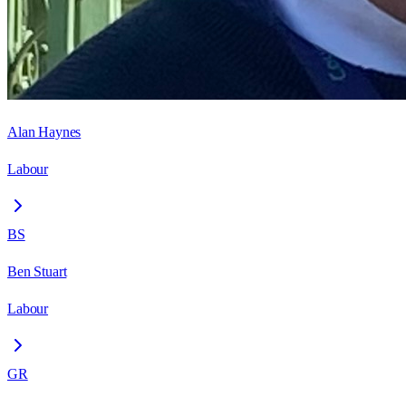
Alan Haynes
Labour
BS
Ben Stuart
Labour
GR