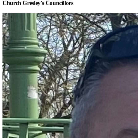
Church Gresley
's Councillors