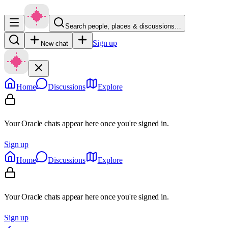
Search people, places & discussions…
Sign up
New chat
Home
Discussions
Explore
Your Oracle chats appear here once you're signed in.
Sign up
Home
Discussions
Explore
Your Oracle chats appear here once you're signed in.
Sign up