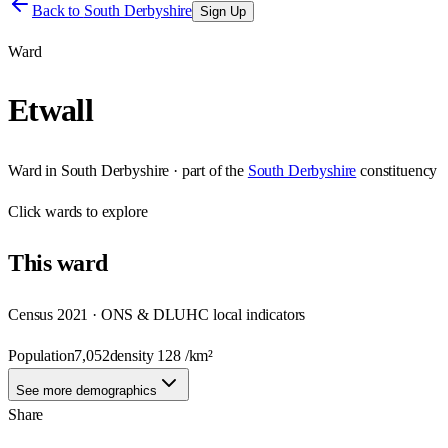
Back to
South Derbyshire
Sign Up
Ward
Etwall
Ward
in
South Derbyshire
· part of the
South Derbyshire
constituency
Click
wards
to explore
This
ward
Census 2021 · ONS & DLUHC local indicators
Population
7,052
density
128
/km²
See more demographics
Share