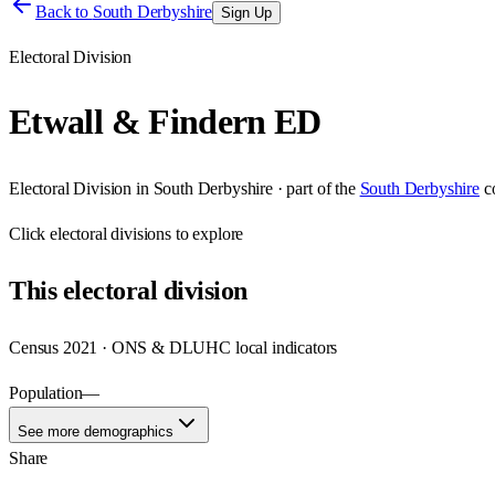
Back to
South Derbyshire
Sign Up
Electoral Division
Etwall & Findern ED
Electoral Division
in
South Derbyshire
· part of the
South Derbyshire
c
Click
electoral divisions
to explore
This
electoral division
Census 2021 · ONS & DLUHC local indicators
Population
—
See more demographics
Share