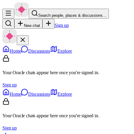
Search people, places & discussions…
Sign up
New chat
Home
Discussions
Explore
Your Oracle chats appear here once you're signed in.
Sign up
Home
Discussions
Explore
Your Oracle chats appear here once you're signed in.
Sign up