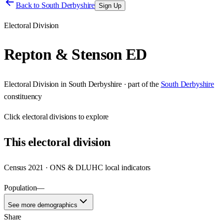
Back to
South Derbyshire
Sign Up
Electoral Division
Repton & Stenson ED
Electoral Division
in
South Derbyshire
· part of the
South Derbyshire
constituency
Click
electoral divisions
to explore
This
electoral division
Census 2021 · ONS & DLUHC local indicators
Population
—
See more demographics
Share