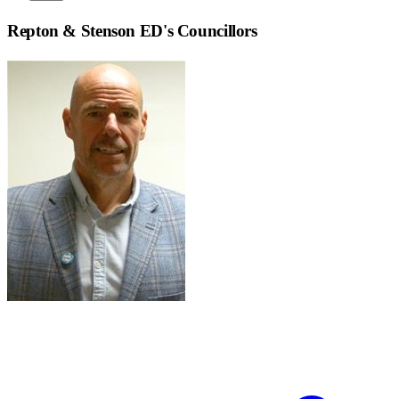
Repton & Stenson ED
's Councillors