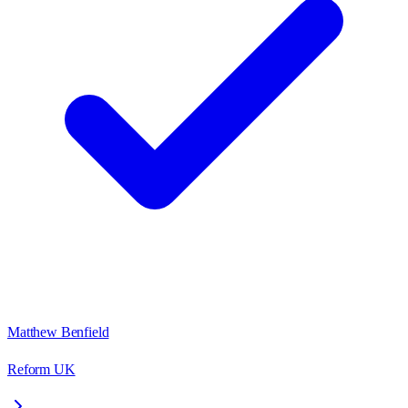
Matthew Benfield
Reform UK