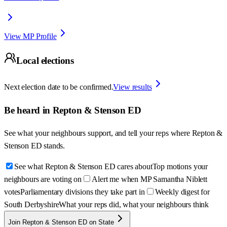
View MP Profile
Local elections
Next election date to be confirmed.
View results
Be heard in
Repton & Stenson ED
See what your neighbours support, and tell your reps where
Repton &
Stenson ED
stands.
See what Repton & Stenson ED cares about
Top motions your
neighbours are voting on
Alert me when MP Samantha Niblett
votes
Parliamentary divisions they take part in
Weekly digest for
South Derbyshire
What your reps did, what your neighbours think
Join Repton & Stenson ED on State