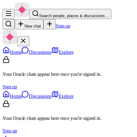
Search people, places & discussions…
Sign up
New chat
Home
Discussions
Explore
Your Oracle chats appear here once you're signed in.
Sign up
Home
Discussions
Explore
Your Oracle chats appear here once you're signed in.
Sign up