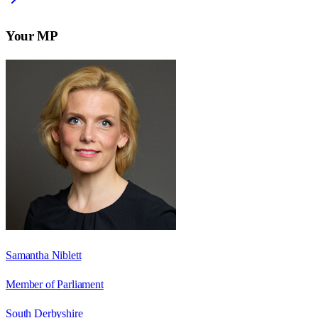
Your MP
Samantha Niblett
Member of Parliament
South Derbyshire