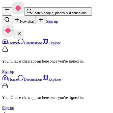
Search people, places & discussions…
Sign up
New chat
Home
Discussions
Explore
Your Oracle chats appear here once you're signed in.
Sign up
Home
Discussions
Explore
Your Oracle chats appear here once you're signed in.
Sign up