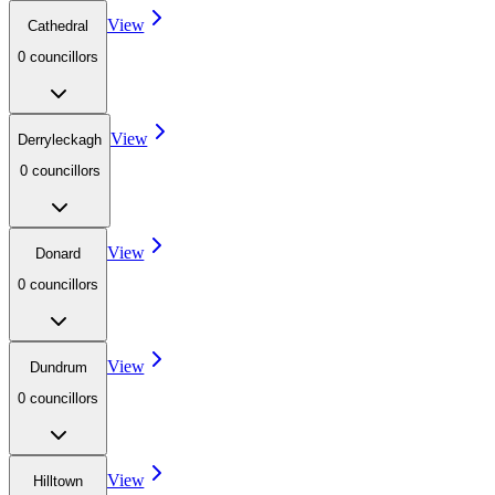
View
Cathedral
0
councillor
s
View
Derryleckagh
0
councillor
s
View
Donard
0
councillor
s
View
Dundrum
0
councillor
s
View
Hilltown