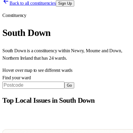
Back to all constituencies
Sign Up
Constituency
South Down
South Down
is a constituency within
Newry, Mourne and Down
,
Northern Ireland
that has
24 wards
.
Hover over map to see different
wards
Find your ward
Go
Top Local Issues in
South Down