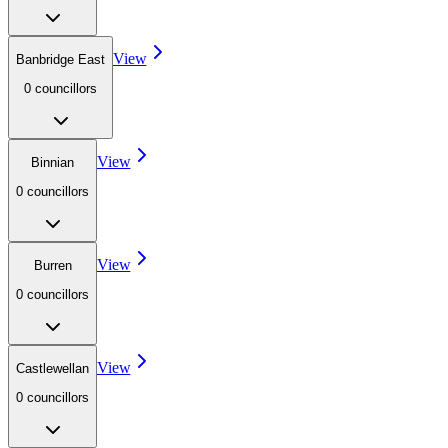
View
Banbridge East
0
councillor
s
View
Binnian
0
councillor
s
View
Burren
0
councillor
s
View
Castlewellan
0
councillor
s