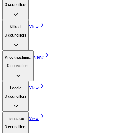
0
councillor
s
View
Kilkeel
0
councillor
s
View
Knocknashinna
0
councillor
s
View
Lecale
0
councillor
s
View
Lisnacree
0
councillor
s