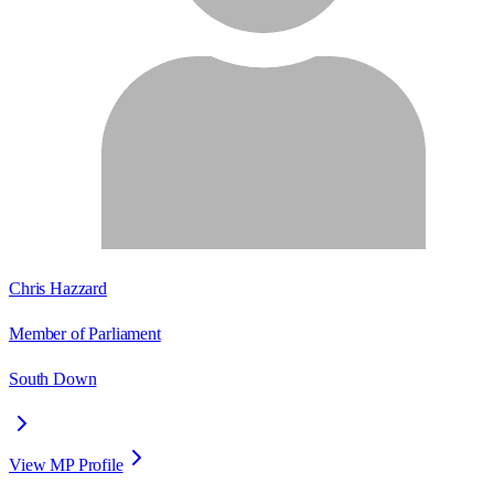
Chris Hazzard
Member of Parliament
South Down
View MP Profile