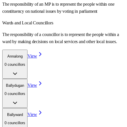
The responsibility of an MP is to represent the people within one
constituency on national issues by voting in parliament
Wards
and Local Councillors
The responsibility of a councillor is to represent the people within a
ward
by making decisions on local services and other local issues.
View
Annalong
0
councillor
s
View
Ballydugan
0
councillor
s
View
Ballyward
0
councillor
s