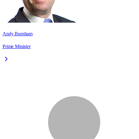
Andy Burnham
Prime Minister