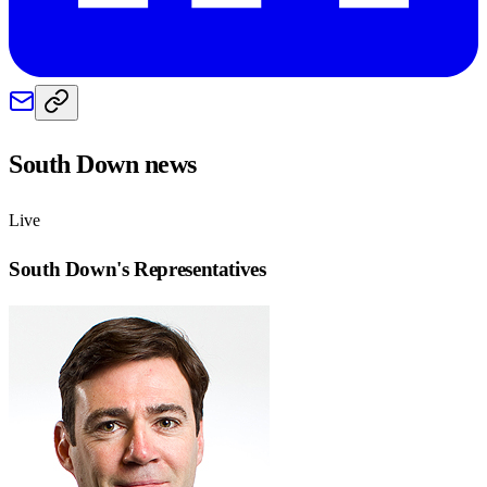
South Down
news
Live
South Down
's Representatives