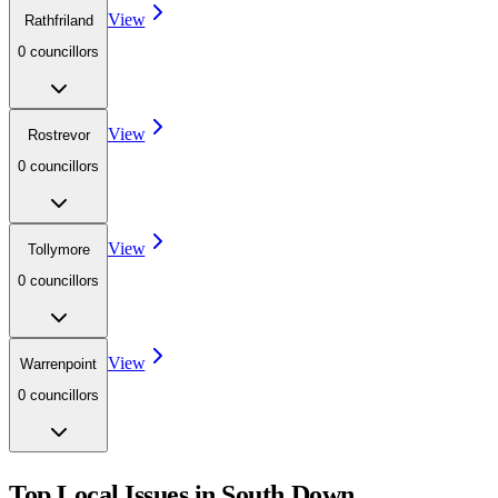
View
Rathfriland
0
councillor
s
View
Rostrevor
0
councillor
s
View
Tollymore
0
councillor
s
View
Warrenpoint
0
councillor
s
Top Local Issues in
South Down