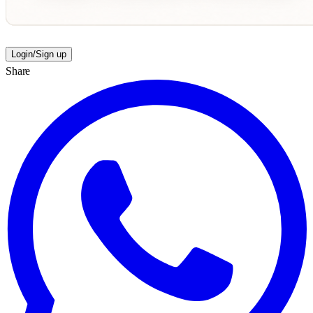
Login/Sign up
Share