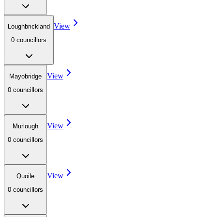
View
Loughbrickland
0
councillor
s
View
Mayobridge
0
councillor
s
View
Murlough
0
councillor
s
View
Quoile
0
councillor
s