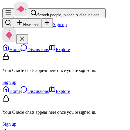
Search people, places & discussions…
Sign up
New chat
Home
Discussions
Explore
Your Oracle chats appear here once you're signed in.
Sign up
Home
Discussions
Explore
Your Oracle chats appear here once you're signed in.
Sign up