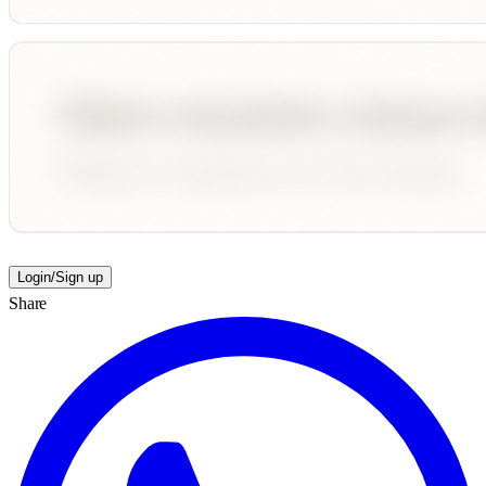
Login/Sign up
Share