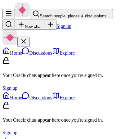
Search people, places & discussions…
Sign up
New chat
Home
Discussions
Explore
Your Oracle chats appear here once you're signed in.
Sign up
Home
Discussions
Explore
Your Oracle chats appear here once you're signed in.
Sign up