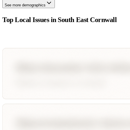
See more demographics
Top Local Issues in
South East Cornwall