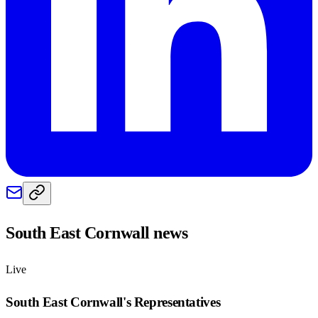
South East Cornwall
news
Live
South East Cornwall
's Representatives