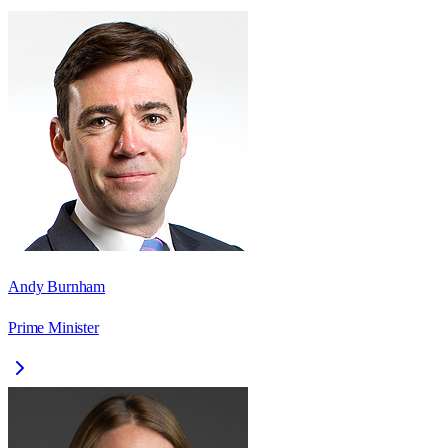
Andy Burnham
Prime Minister