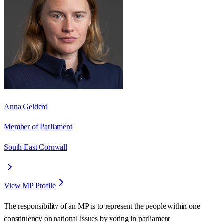
Anna Gelderd
Member of Parliament
South East Cornwall
View MP Profile
The responsibility of an MP is to represent the people within one
constituency on national issues by voting in parliament