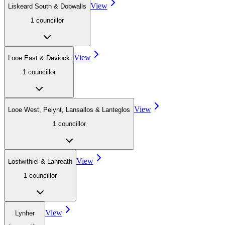
View
Liskeard South & Dobwalls
1
councillor
View
Looe East & Deviock
1
councillor
View
Looe West, Pelynt, Lansallos & Lanteglos
1
councillor
View
Lostwithiel & Lanreath
1
councillor
View
Lynher