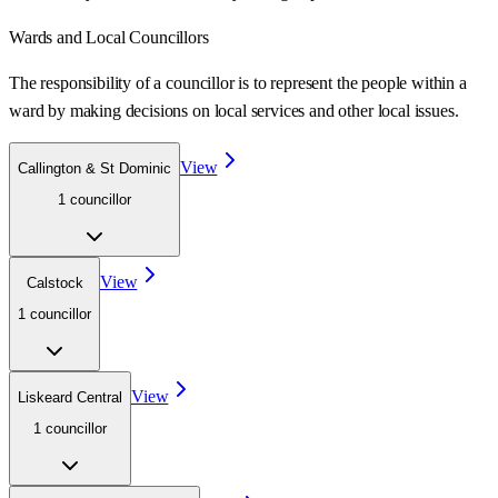
Wards
and Local Councillors
The responsibility of a councillor is to represent the people within a
ward
by making decisions on local services and other local issues.
View
Callington & St Dominic
1
councillor
View
Calstock
1
councillor
View
Liskeard Central
1
councillor