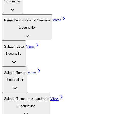
1
councillor
View
Rame Peninsula & St Germans
1
councillor
View
Saltash Essa
1
councillor
View
Saltash Tamar
1
councillor
View
Saltash Trematon & Landrake
1
councillor