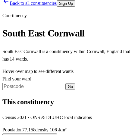
Back to all constituencies
Sign Up
Constituency
South East Cornwall
South East Cornwall
is a constituency within
Cornwall
,
England
that
has
14 wards
.
Hover over map to see different
wards
Find your ward
Go
This
constituency
Census 2021 · ONS & DLUHC local indicators
Population
77,158
density
106
/km²