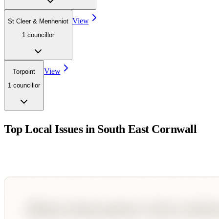
View
St Cleer & Menheniot
1
councillor
View
Torpoint
1
councillor
Top Local Issues in
South East Cornwall