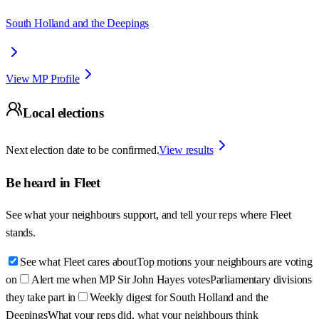
South Holland and the Deepings
View MP Profile
Local elections
Next election date to be confirmed.
View results
Be heard in
Fleet
See what your neighbours support, and tell your reps where
Fleet
stands.
See what Fleet cares about
Top motions your neighbours are voting
on
Alert me when MP Sir John Hayes votes
Parliamentary divisions
they take part in
Weekly digest for South Holland and the
Deepings
What your reps did, what your neighbours think