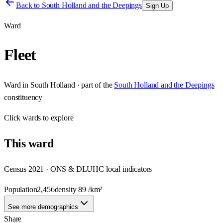
Back to
South Holland and the Deepings
Sign Up
Ward
Fleet
Ward
in
South Holland
· part of the
South Holland and the Deepings
constituency
Click
wards
to explore
This
ward
Census 2021 · ONS & DLUHC local indicators
Population
2,456
density
89
/km²
See more demographics
Share