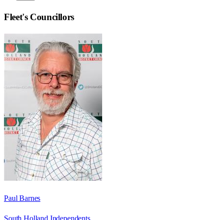
Fleet
's Councillors
Paul Barnes
South Holland Independents