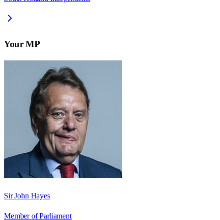
Your MP
Sir John Hayes
Member of Parliament