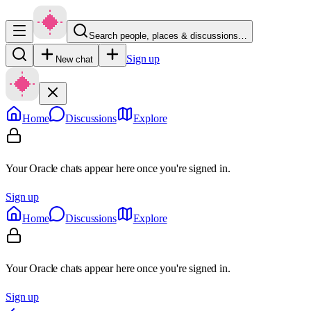
Search people, places & discussions…
Sign up
New chat
Home
Discussions
Explore
Your Oracle chats appear here once you're signed in.
Sign up
Home
Discussions
Explore
Your Oracle chats appear here once you're signed in.
Sign up