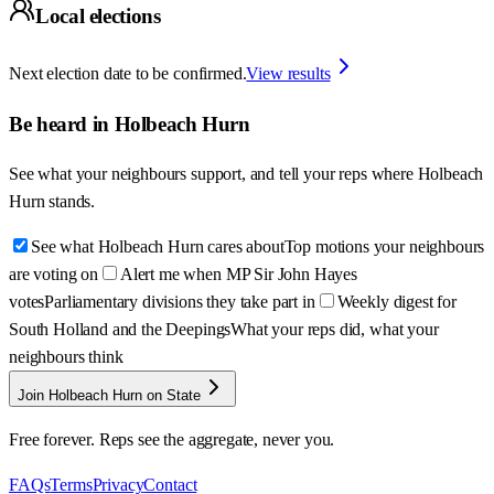
Local elections
Next election date to be confirmed.
View results
Be heard in
Holbeach Hurn
See what your neighbours support, and tell your reps where
Holbeach
Hurn
stands.
See what Holbeach Hurn cares about
Top motions your neighbours
are voting on
Alert me when MP Sir John Hayes
votes
Parliamentary divisions they take part in
Weekly digest for
South Holland and the Deepings
What your reps did, what your
neighbours think
Join Holbeach Hurn on State
Free forever. Reps see the aggregate, never you.
FAQs
Terms
Privacy
Contact