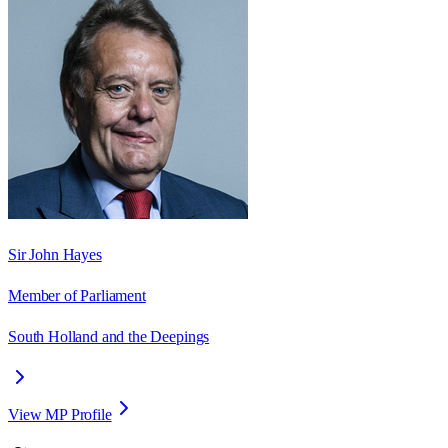
Sir John Hayes
Member of Parliament
South Holland and the Deepings
View MP Profile