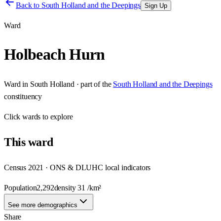
Back to
South Holland and the Deepings
Sign Up
Ward
Holbeach Hurn
Ward
in
South Holland
· part of the
South Holland and the Deepings
constituency
Click
wards
to explore
This
ward
Census 2021 · ONS & DLUHC local indicators
Population
2,292
density
31
/km²
See more demographics
Share