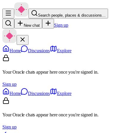
Search people, places & discussions…
Sign up
New chat
Home
Discussions
Explore
Your Oracle chats appear here once you're signed in.
Sign up
Home
Discussions
Explore
Your Oracle chats appear here once you're signed in.
Sign up