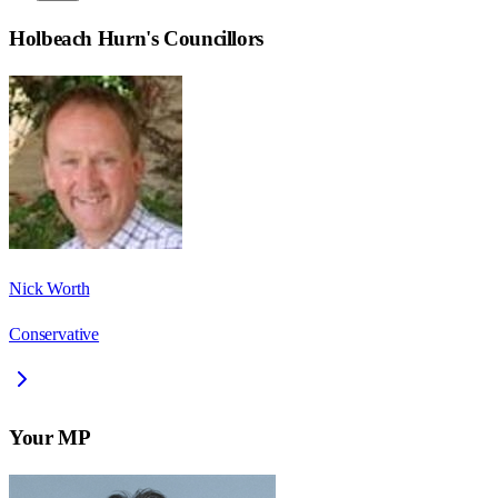
Holbeach Hurn
's Councillors
Nick Worth
Conservative
Your MP