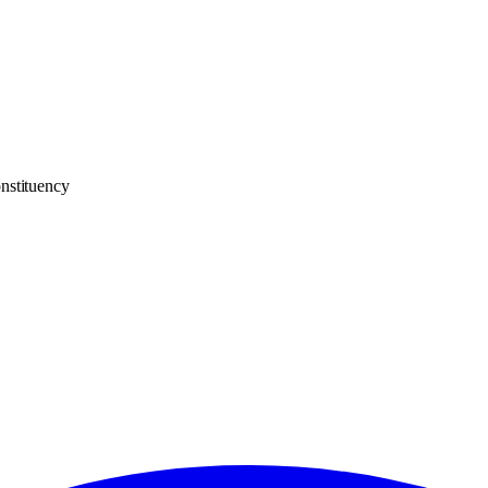
nstituency