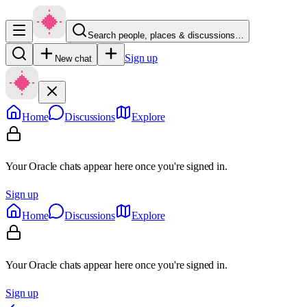
Search people, places & discussions…
Sign up
New chat
Home
Discussions
Explore
Your Oracle chats appear here once you're signed in.
Sign up
Home
Discussions
Explore
Your Oracle chats appear here once you're signed in.
Sign up