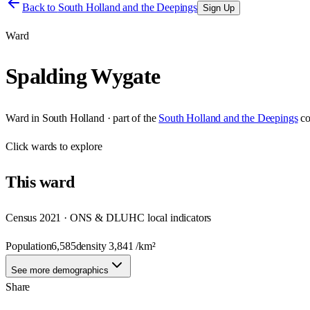
Back to
South Holland and the Deepings
Sign Up
Ward
Spalding Wygate
Ward
in
South Holland
· part of the
South Holland and the Deepings
co
Click
wards
to explore
This
ward
Census 2021 · ONS & DLUHC local indicators
Population
6,585
density
3,841
/km²
See more demographics
Share