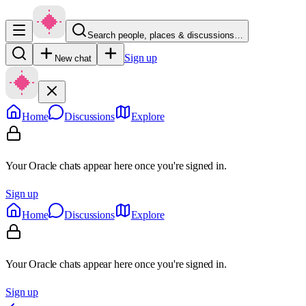
Search people, places & discussions…
Sign up
New chat
Home
Discussions
Explore
Your Oracle chats appear here once you're signed in.
Sign up
Home
Discussions
Explore
Your Oracle chats appear here once you're signed in.
Sign up