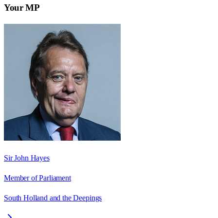
Your MP
Sir John Hayes
Member of Parliament
South Holland and the Deepings