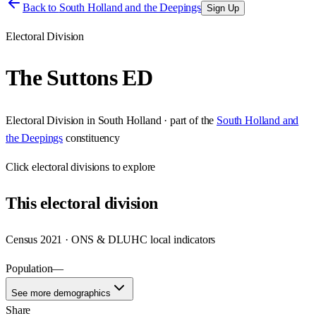
Back to
South Holland and the Deepings
Sign Up
Electoral Division
The Suttons ED
Electoral Division
in
South Holland
· part of the
South Holland and
the Deepings
constituency
Click
electoral divisions
to explore
This
electoral division
Census 2021 · ONS & DLUHC local indicators
Population
—
See more demographics
Share