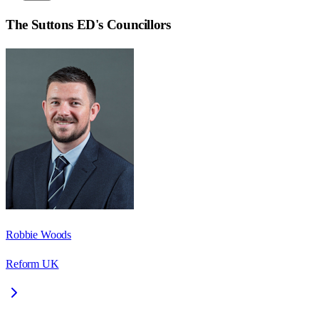
The Suttons ED
's Councillors
Robbie Woods
Reform UK