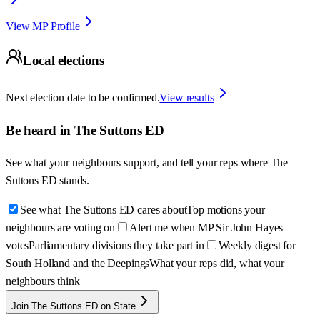
View MP Profile
Local elections
Next election date to be confirmed.
View results
Be heard in
The Suttons ED
See what your neighbours support, and tell your reps where
The
Suttons ED
stands.
See what The Suttons ED cares about
Top motions your
neighbours are voting on
Alert me when MP Sir John Hayes
votes
Parliamentary divisions they take part in
Weekly digest for
South Holland and the Deepings
What your reps did, what your
neighbours think
Join The Suttons ED on State