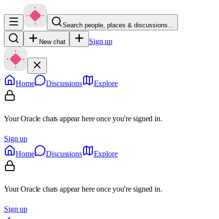
Search people, places & discussions…
Sign up
New chat
Home
Discussions
Explore
Your Oracle chats appear here once you're signed in.
Sign up
Home
Discussions
Explore
Your Oracle chats appear here once you're signed in.
Sign up