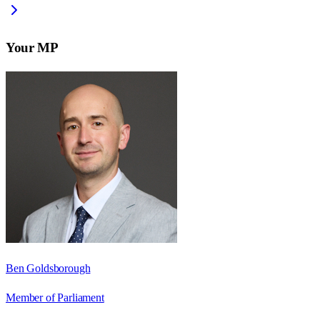
Your MP
Ben Goldsborough
Member of Parliament