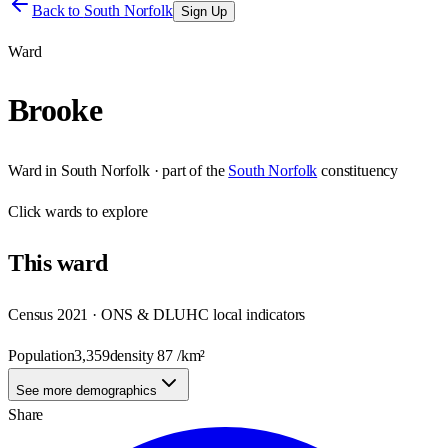
Back to
South Norfolk
Sign Up
Ward
Brooke
Ward
in
South Norfolk
· part of the
South Norfolk
constituency
Click
wards
to explore
This
ward
Census 2021 · ONS & DLUHC local indicators
Population
3,359
density
87
/km²
See more demographics
Share