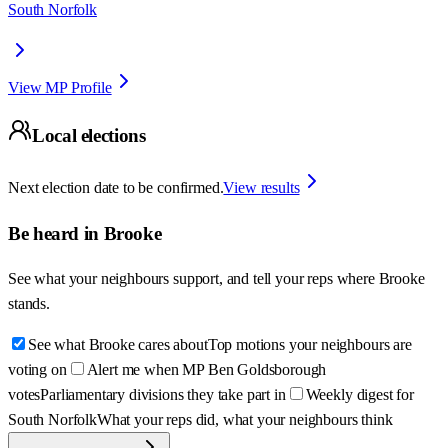
South Norfolk
View MP Profile
Local elections
Next election date to be confirmed.
View results
Be heard in
Brooke
See what your neighbours support, and tell your reps where
Brooke
stands.
See what Brooke cares about
Top motions your neighbours are
voting on
Alert me when MP Ben Goldsborough
votes
Parliamentary divisions they take part in
Weekly digest for
South Norfolk
What your reps did, what your neighbours think