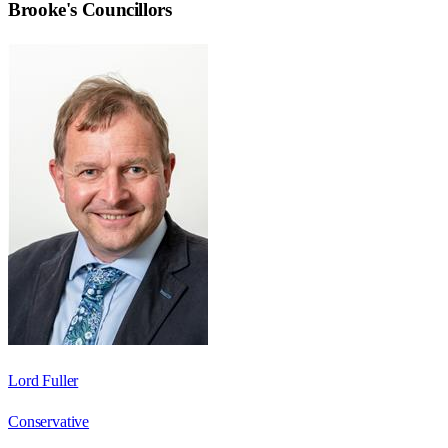
Brooke
's Councillors
Lord Fuller
Conservative