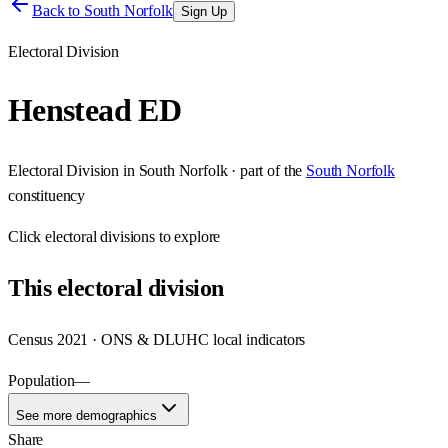
Back to
South Norfolk
Sign Up
Electoral Division
Henstead ED
Electoral Division
in
South Norfolk
· part of the
South Norfolk
constituency
Click
electoral divisions
to explore
This
electoral division
Census 2021 · ONS & DLUHC local indicators
Population
—
See more demographics
Share