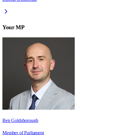
Your MP
Ben Goldsborough
Member of Parliament