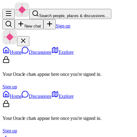
Search people, places & discussions…
Sign up
New chat
Home
Discussions
Explore
Your Oracle chats appear here once you're signed in.
Sign up
Home
Discussions
Explore
Your Oracle chats appear here once you're signed in.
Sign up