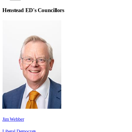
Henstead ED
's Councillors
Jim Webber
Liberal Democrats