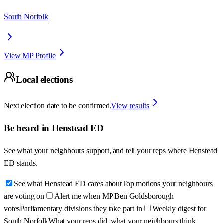
South Norfolk
View MP Profile
Local elections
Next election date to be confirmed.
View results
Be heard in
Henstead ED
See what your neighbours support, and tell your reps where
Henstead
ED
stands.
See what Henstead ED cares about
Top motions your neighbours
are voting on
Alert me when MP Ben Goldsborough
votes
Parliamentary divisions they take part in
Weekly digest for
South Norfolk
What your reps did, what your neighbours think