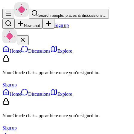
Search people, places & discussions…
Sign up
New chat
Home
Discussions
Explore
Your Oracle chats appear here once you're signed in.
Sign up
Home
Discussions
Explore
Your Oracle chats appear here once you're signed in.
Sign up