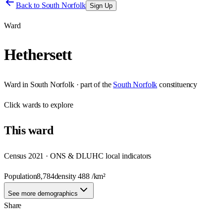
Back to
South Norfolk
Sign Up
Ward
Hethersett
Ward
in
South Norfolk
· part of the
South Norfolk
constituency
Click
wards
to explore
This
ward
Census 2021 · ONS & DLUHC local indicators
Population
8,784
density
488
/km²
See more demographics
Share