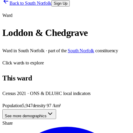
Back to
South Norfolk
Sign Up
Ward
Loddon & Chedgrave
Ward
in
South Norfolk
· part of the
South Norfolk
constituency
Click
wards
to explore
This
ward
Census 2021 · ONS & DLUHC local indicators
Population
5,947
density
97
/km²
See more demographics
Share