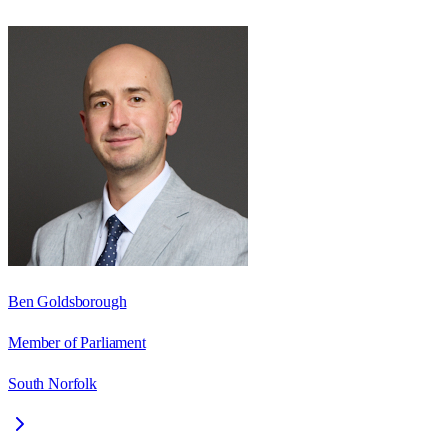
Ben Goldsborough
Member of Parliament
South Norfolk