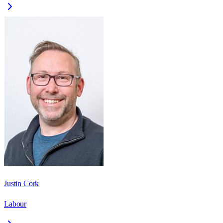
Justin Cork
Labour