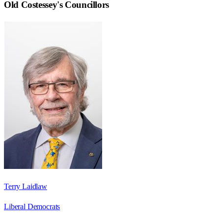
Old Costessey
's Councillors
Terry Laidlaw
Liberal Democrats