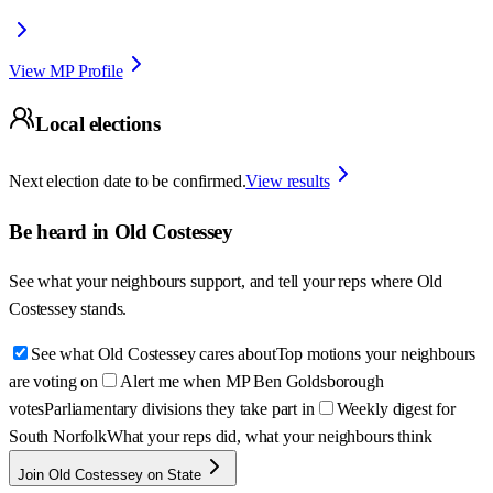
View MP Profile
Local elections
Next election date to be confirmed.
View results
Be heard in
Old Costessey
See what your neighbours support, and tell your reps where
Old
Costessey
stands.
See what Old Costessey cares about
Top motions your neighbours
are voting on
Alert me when MP Ben Goldsborough
votes
Parliamentary divisions they take part in
Weekly digest for
South Norfolk
What your reps did, what your neighbours think
Join Old Costessey on State