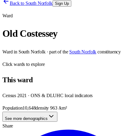
Back to
South Norfolk
Sign Up
Ward
Old Costessey
Ward
in
South Norfolk
· part of the
South Norfolk
constituency
Click
wards
to explore
This
ward
Census 2021 · ONS & DLUHC local indicators
Population
10,648
density
963
/km²
See more demographics
Share