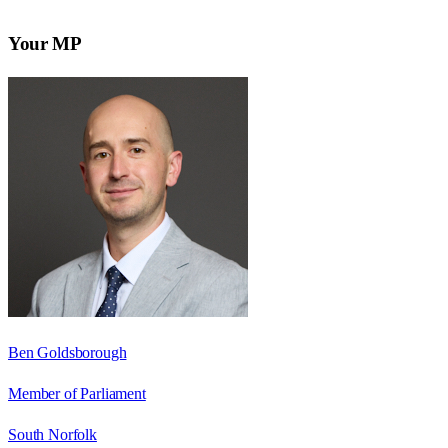
Your MP
Ben Goldsborough
Member of Parliament
South Norfolk