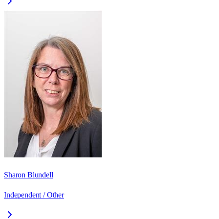
Sharon Blundell
Independent / Other