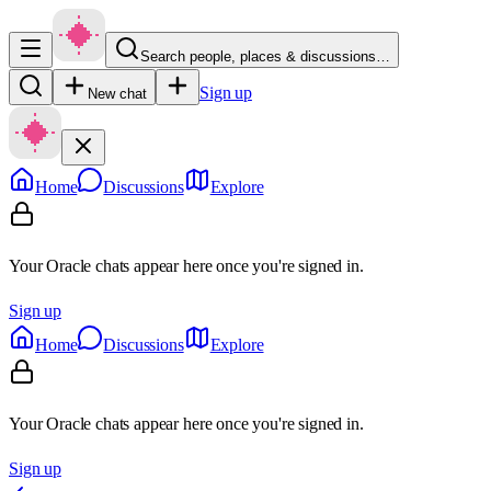
Search people, places & discussions…
Sign up
New chat
Home
Discussions
Explore
Your Oracle chats appear here once you're signed in.
Sign up
Home
Discussions
Explore
Your Oracle chats appear here once you're signed in.
Sign up