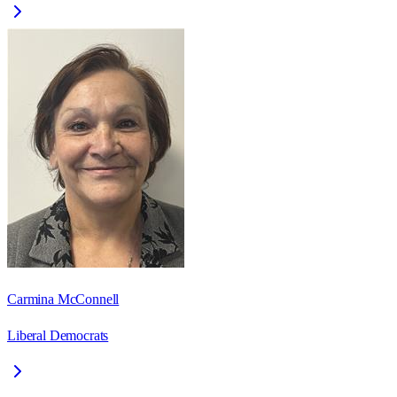
Carmina McConnell
Liberal Democrats