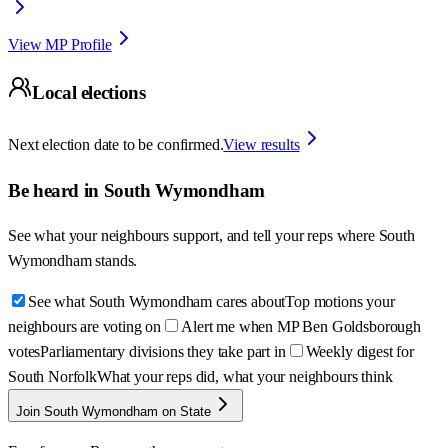
View MP Profile
Local elections
Next election date to be confirmed.
View results
Be heard in
South Wymondham
See what your neighbours support, and tell your reps where
South
Wymondham
stands.
See what South Wymondham cares about
Top motions your
neighbours are voting on
Alert me when MP Ben Goldsborough
votes
Parliamentary divisions they take part in
Weekly digest for
South Norfolk
What your reps did, what your neighbours think
Join South Wymondham on State