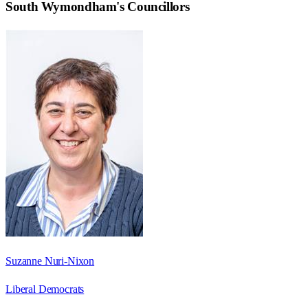
South Wymondham
's Councillors
Suzanne Nuri-Nixon
Liberal Democrats