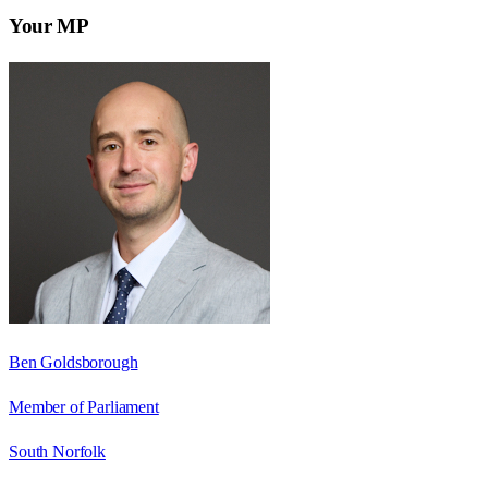
Your MP
Ben Goldsborough
Member of Parliament
South Norfolk