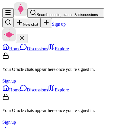
Search people, places & discussions…
Sign up
New chat
Home
Discussions
Explore
Your Oracle chats appear here once you're signed in.
Sign up
Home
Discussions
Explore
Your Oracle chats appear here once you're signed in.
Sign up