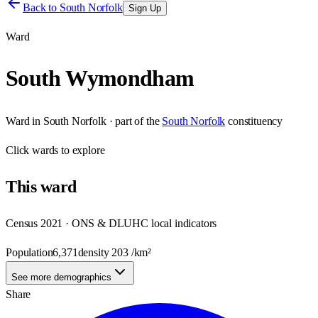
Back to
South Norfolk
Sign Up
Ward
South Wymondham
Ward
in
South Norfolk
· part of the
South Norfolk
constituency
Click
wards
to explore
This
ward
Census 2021 · ONS & DLUHC local indicators
Population
6,371
density
203
/km²
See more demographics
Share