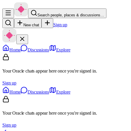
Search people, places & discussions…
Sign up
New chat
Home
Discussions
Explore
Your Oracle chats appear here once you're signed in.
Sign up
Home
Discussions
Explore
Your Oracle chats appear here once you're signed in.
Sign up