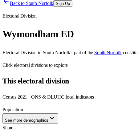
Back to
South Norfolk
Sign Up
Electoral Division
Wymondham ED
Electoral Division
in
South Norfolk
· part of the
South Norfolk
constit
Click
electoral divisions
to explore
This
electoral division
Census 2021 · ONS & DLUHC local indicators
Population
—
See more demographics
Share