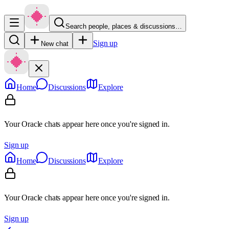
Search people, places & discussions…
Sign up
New chat
Home
Discussions
Explore
Your Oracle chats appear here once you're signed in.
Sign up
Home
Discussions
Explore
Your Oracle chats appear here once you're signed in.
Sign up