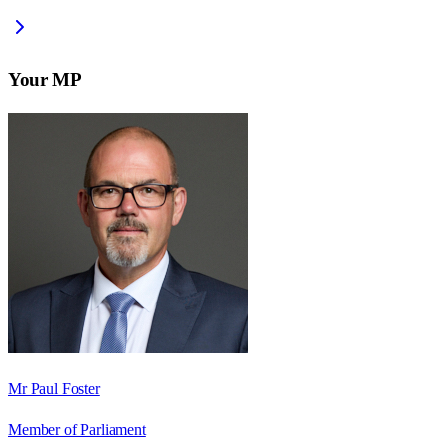
Your MP
Mr Paul Foster
Member of Parliament