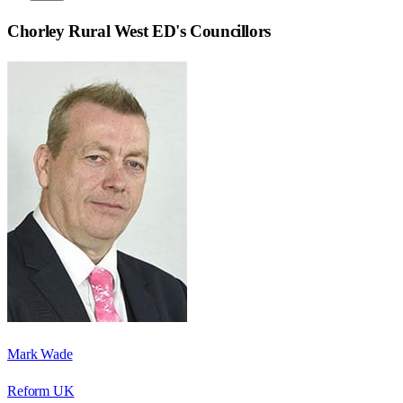
Chorley Rural West ED
's Councillors
Mark Wade
Reform UK