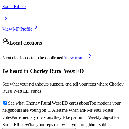
South Ribble
View MP Profile
Local elections
Next election date to be confirmed.
View results
Be heard in
Chorley Rural West ED
See what your neighbours support, and tell your reps where
Chorley
Rural West ED
stands.
See what Chorley Rural West ED cares about
Top motions your
neighbours are voting on
Alert me when MP Mr Paul Foster
votes
Parliamentary divisions they take part in
Weekly digest for
South Ribble
What your reps did, what your neighbours think