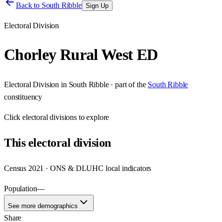
Back to
South Ribble
Sign Up
Electoral Division
Chorley Rural West ED
Electoral Division
in
South Ribble
· part of the
South Ribble
constituency
Click
electoral divisions
to explore
This
electoral division
Census 2021 · ONS & DLUHC local indicators
Population
—
See more demographics
Share