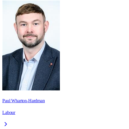
Paul Wharton-Hardman
Labour