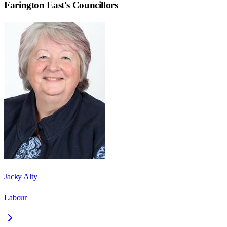
Farington East
's Councillors
Jacky Alty
Labour