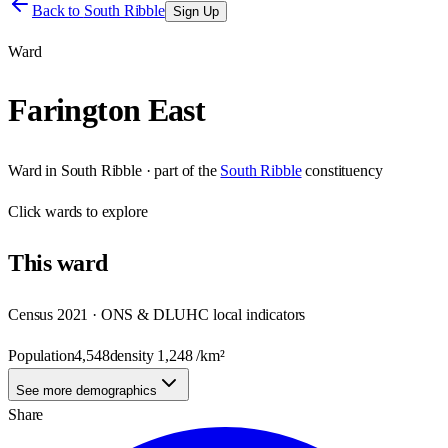
Back to
South Ribble
Sign Up
Ward
Farington East
Ward
in
South Ribble
· part of the
South Ribble
constituency
Click
wards
to explore
This
ward
Census 2021 · ONS & DLUHC local indicators
Population
4,548
density
1,248
/km²
See more demographics
Share