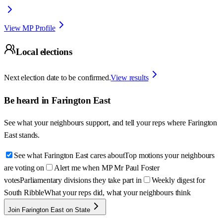
View MP Profile
Local elections
Next election date to be confirmed.
View results
Be heard in
Farington East
See what your neighbours support, and tell your reps where
Farington
East
stands.
See what Farington East cares about
Top motions your neighbours
are voting on
Alert me when MP Mr Paul Foster
votes
Parliamentary divisions they take part in
Weekly digest for
South Ribble
What your reps did, what your neighbours think
Join Farington East on State