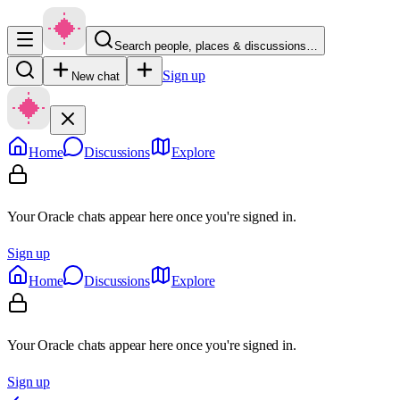
Search people, places & discussions…
Sign up
New chat
Home
Discussions
Explore
Your Oracle chats appear here once you're signed in.
Sign up
Home
Discussions
Explore
Your Oracle chats appear here once you're signed in.
Sign up