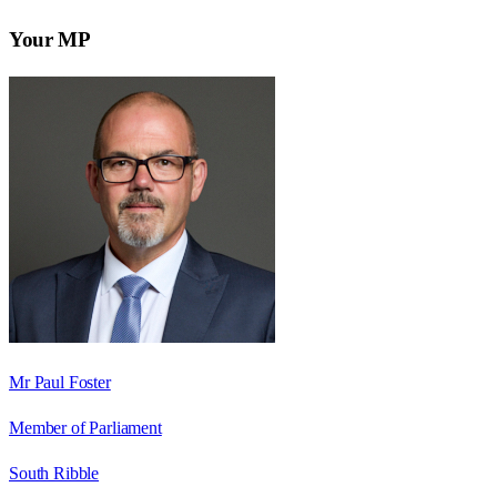
Your MP
Mr Paul Foster
Member of Parliament
South Ribble