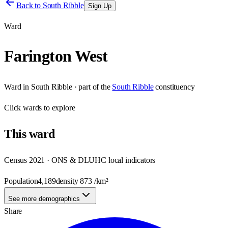
Back to
South Ribble
Sign Up
Ward
Farington West
Ward
in
South Ribble
· part of the
South Ribble
constituency
Click
wards
to explore
This
ward
Census 2021 · ONS & DLUHC local indicators
Population
4,189
density
873
/km²
See more demographics
Share