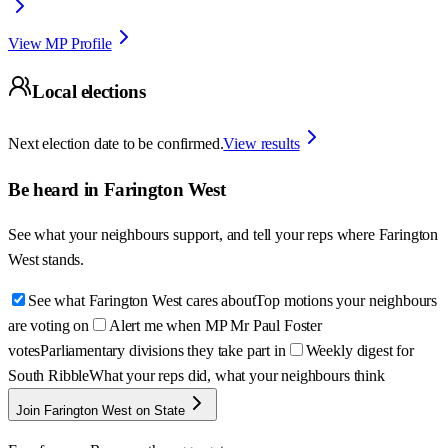
View MP Profile
Local elections
Next election date to be confirmed.
View results
Be heard in
Farington West
See what your neighbours support, and tell your reps where
Farington
West
stands.
See what Farington West cares about
Top motions your neighbours
are voting on
Alert me when MP Mr Paul Foster
votes
Parliamentary divisions they take part in
Weekly digest for
South Ribble
What your reps did, what your neighbours think
Join Farington West on State