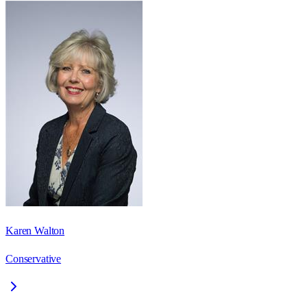
Karen Walton
Conservative