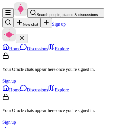
Search people, places & discussions…
Sign up
New chat
Home
Discussions
Explore
Your Oracle chats appear here once you're signed in.
Sign up
Home
Discussions
Explore
Your Oracle chats appear here once you're signed in.
Sign up