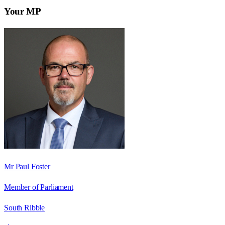
Your MP
Mr Paul Foster
Member of Parliament
South Ribble