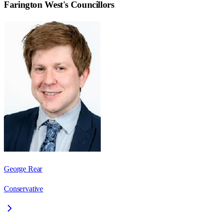
Farington West
's Councillors
George Rear
Conservative