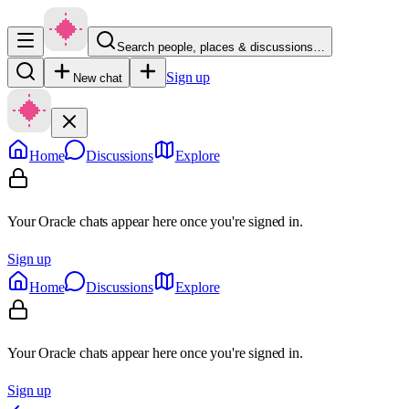
Search people, places & discussions…
Sign up
New chat
Home
Discussions
Explore
Your Oracle chats appear here once you're signed in.
Sign up
Home
Discussions
Explore
Your Oracle chats appear here once you're signed in.
Sign up