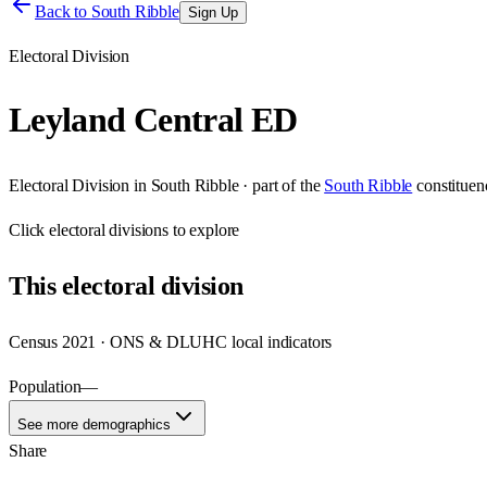
Back to
South Ribble
Sign Up
Electoral Division
Leyland Central ED
Electoral Division
in
South Ribble
· part of the
South Ribble
constituen
Click
electoral divisions
to explore
This
electoral division
Census 2021 · ONS & DLUHC local indicators
Population
—
See more demographics
Share