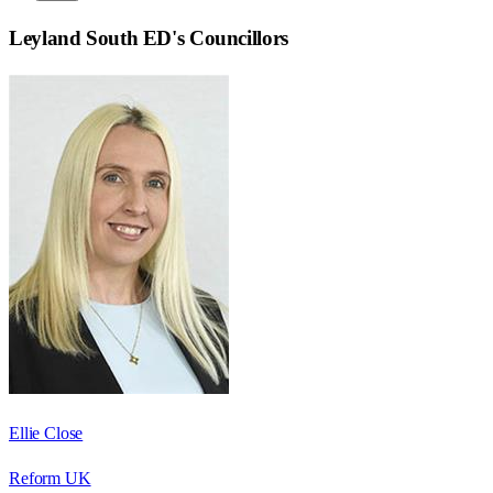
Leyland South ED
's Councillors
Ellie Close
Reform UK