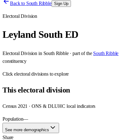
Back to
South Ribble
Sign Up
Electoral Division
Leyland South ED
Electoral Division
in
South Ribble
· part of the
South Ribble
constituency
Click
electoral divisions
to explore
This
electoral division
Census 2021 · ONS & DLUHC local indicators
Population
—
See more demographics
Share