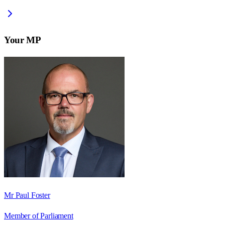
Your MP
Mr Paul Foster
Member of Parliament