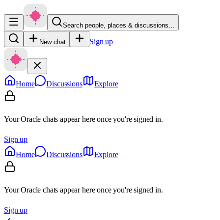
Search people, places & discussions…
Sign up
New chat
Home
Discussions
Explore
Your Oracle chats appear here once you're signed in.
Sign up
Home
Discussions
Explore
Your Oracle chats appear here once you're signed in.
Sign up