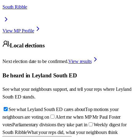
South Ribble
View MP Profile
Local elections
Next election date to be confirmed.
View results
Be heard in
Leyland South ED
See what your neighbours support, and tell your reps where
Leyland
South ED
stands.
See what Leyland South ED cares about
Top motions your
neighbours are voting on
Alert me when MP Mr Paul Foster
votes
Parliamentary divisions they take part in
Weekly digest for
South Ribble
What your reps did, what your neighbours think