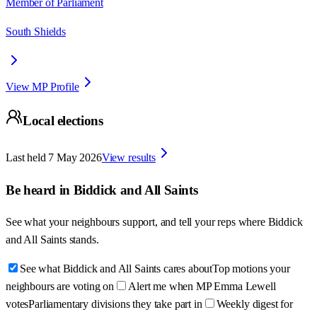
Member of Parliament
South Shields
View MP Profile
Local elections
Last held
7 May 2026
View results
Be heard in
Biddick and All Saints
See what your neighbours support, and tell your reps where
Biddick
and All Saints
stands.
See what Biddick and All Saints cares about
Top motions your
neighbours are voting on
Alert me when MP Emma Lewell
votes
Parliamentary divisions they take part in
Weekly digest for