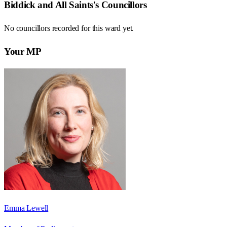
Biddick and All Saints
's Councillors
No councillors recorded for this
ward
yet.
Your MP
Emma Lewell