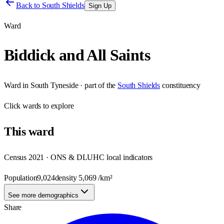
Back to
South Shields
Sign Up
Ward
Biddick and All Saints
Ward
in
South Tyneside
· part of the
South Shields
constituency
Click
wards
to explore
This
ward
Census 2021 · ONS & DLUHC local indicators
Population
9,024
density
5,069
/km²
See more demographics
Share