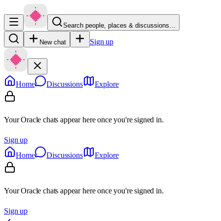
Search people, places & discussions…
Sign up
New chat
Home
Discussions
Explore
Your Oracle chats appear here once you're signed in.
Sign up
Home
Discussions
Explore
Your Oracle chats appear here once you're signed in.
Sign up