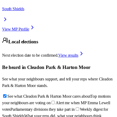
South Shields
View MP Profile
Local elections
Next election date to be confirmed.
View results
Be heard in
Cleadon Park & Harton Moor
See what your neighbours support, and tell your reps where
Cleadon
Park & Harton Moor
stands.
See what Cleadon Park & Harton Moor cares about
Top motions
your neighbours are voting on
Alert me when MP Emma Lewell
votes
Parliamentary divisions they take part in
Weekly digest for
South Shields
What your reps did, what your neighbours think