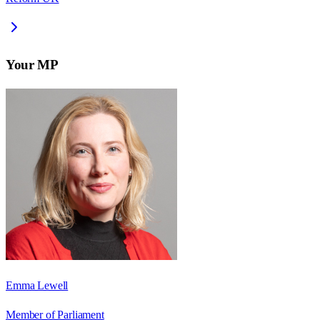
Your MP
Emma Lewell
Member of Parliament