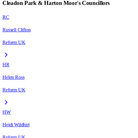
Cleadon Park & Harton Moor
's Councillors
RC
Russell Clifton
Reform UK
HR
Helen Ross
Reform UK
HW
Heidi Wildhirt
Reform UK