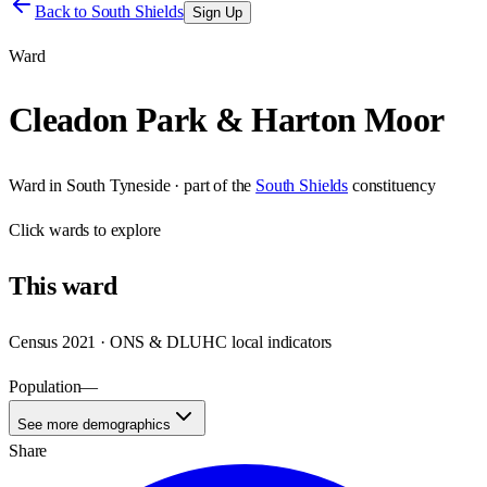
Back to
South Shields
Sign Up
Ward
Cleadon Park & Harton Moor
Ward
in
South Tyneside
· part of the
South Shields
constituency
Click
wards
to explore
This
ward
Census 2021 · ONS & DLUHC local indicators
Population
—
See more demographics
Share