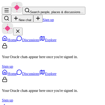
Search people, places & discussions…
Sign up
New chat
Home
Discussions
Explore
Your Oracle chats appear here once you're signed in.
Sign up
Home
Discussions
Explore
Your Oracle chats appear here once you're signed in.
Sign up