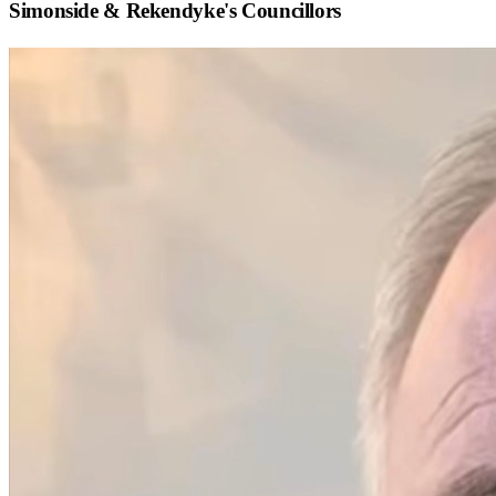
Simonside & Rekendyke
's Councillors