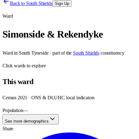
Back to
South Shields
Sign Up
Ward
Simonside & Rekendyke
Ward
in
South Tyneside
· part of the
South Shields
constituency
Click
wards
to explore
This
ward
Census 2021 · ONS & DLUHC local indicators
Population
—
See more demographics
Share