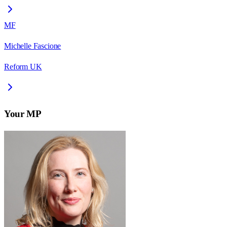
MF
Michelle Fascione
Reform UK
Your MP