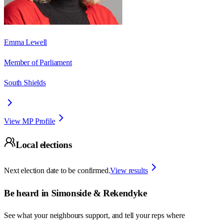
Emma Lewell
Member of Parliament
South Shields
View MP Profile
Local elections
Next election date to be confirmed.
View results
Be heard in
Simonside & Rekendyke
See what your neighbours support, and tell your reps where