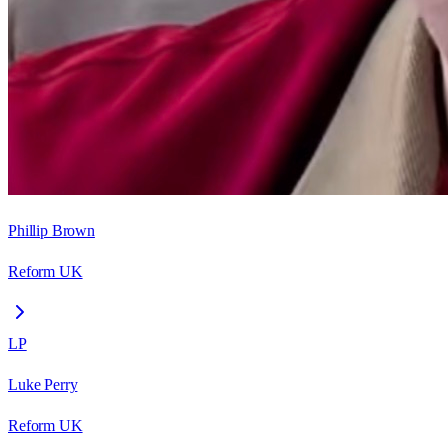
Phillip Brown
Reform UK
LP
Luke Perry
Reform UK