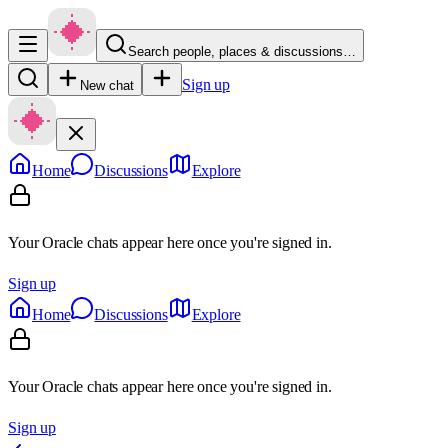
Search people, places & discussions…
Sign up
New chat
Home
Discussions
Explore
Your Oracle chats appear here once you're signed in.
Sign up
Home
Discussions
Explore
Your Oracle chats appear here once you're signed in.
Sign up