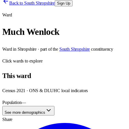
Back to
South Shropshire
Sign Up
Ward
Much Wenlock
Ward
in
Shropshire
· part of the
South Shropshire
constituency
Click
wards
to explore
This
ward
Census 2021 · ONS & DLUHC local indicators
Population
—
See more demographics
Share