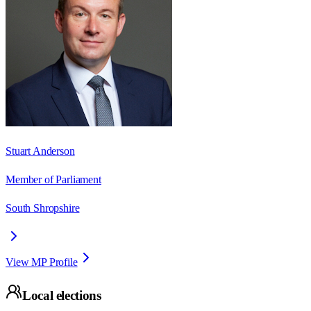
Stuart Anderson
Member of Parliament
South Shropshire
View MP Profile
Local elections