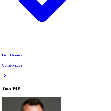
Dan Thomas
Conservative
Your MP