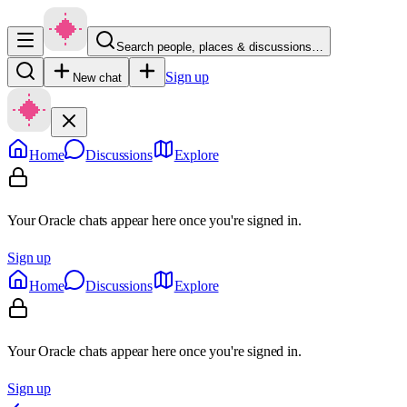
Search people, places & discussions…
Sign up
New chat
Home
Discussions
Explore
Your Oracle chats appear here once you're signed in.
Sign up
Home
Discussions
Explore
Your Oracle chats appear here once you're signed in.
Sign up