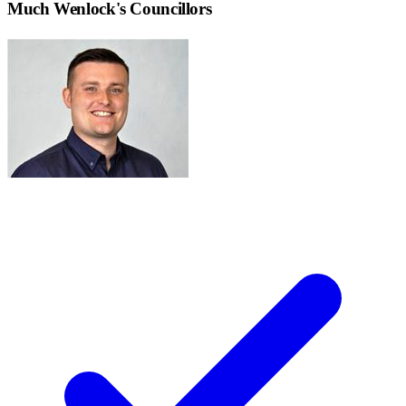
Much Wenlock
's Councillors