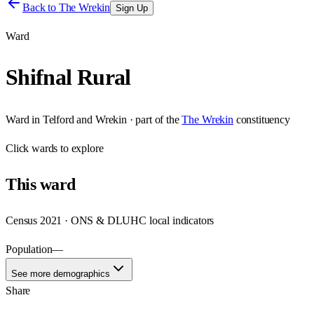
Back to
The Wrekin
Sign Up
Ward
Shifnal Rural
Ward
in
Telford and Wrekin
· part of the
The Wrekin
constituency
Click
wards
to explore
This
ward
Census 2021 · ONS & DLUHC local indicators
Population
—
See more demographics
Share