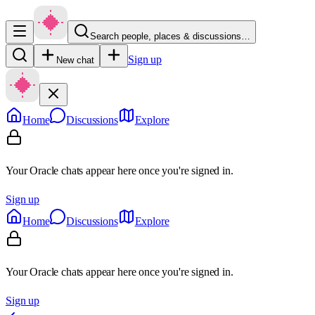
Search people, places & discussions…
Sign up
New chat
Home
Discussions
Explore
Your Oracle chats appear here once you're signed in.
Sign up
Home
Discussions
Explore
Your Oracle chats appear here once you're signed in.
Sign up