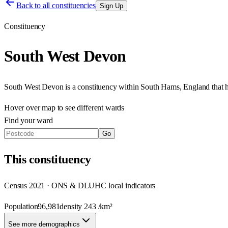
Back to all constituencies
Sign Up
Constituency
South West Devon
South West Devon
is a constituency within
South Hams
,
England
that 
Hover over map to see different
wards
Find your ward
Go
This
constituency
Census 2021 · ONS & DLUHC local indicators
Population
96,981
density
243
/km²
See more demographics