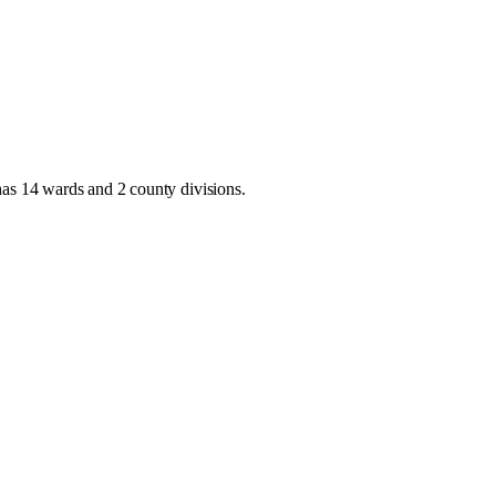
has
14 wards and 2 county divisions
.