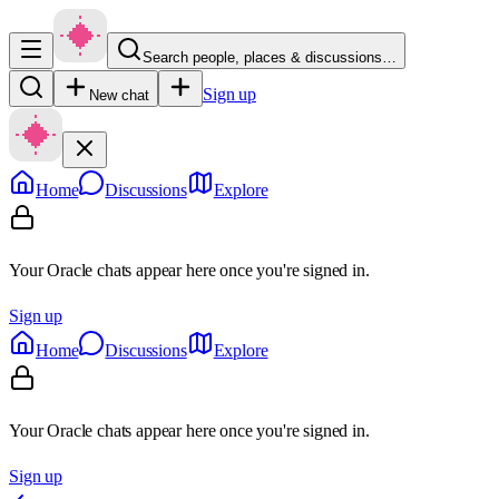
Search people, places & discussions…
Sign up
New chat
Home
Discussions
Explore
Your Oracle chats appear here once you're signed in.
Sign up
Home
Discussions
Explore
Your Oracle chats appear here once you're signed in.
Sign up