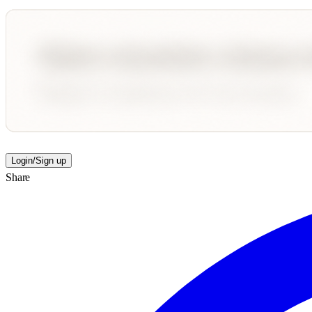
Login/Sign up
Share