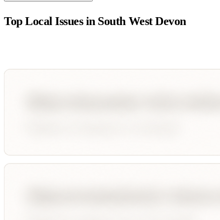
Top Local Issues in
South West Devon