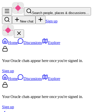
Search people, places & discussions…
Sign up
New chat
Home
Discussions
Explore
Your Oracle chats appear here once you're signed in.
Sign up
Home
Discussions
Explore
Your Oracle chats appear here once you're signed in.
Sign up