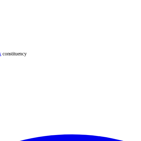
k
constituency