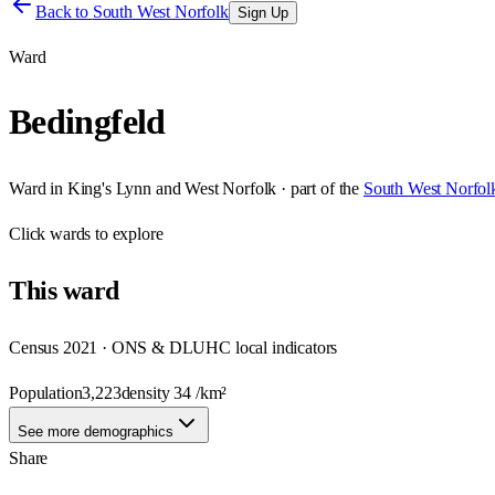
Back to
South West Norfolk
Sign Up
Ward
Bedingfeld
Ward
in
King's Lynn and West Norfolk
· part of the
South West Norfol
Click
wards
to explore
This
ward
Census 2021 · ONS & DLUHC local indicators
Population
3,223
density
34
/km²
See more demographics
Share