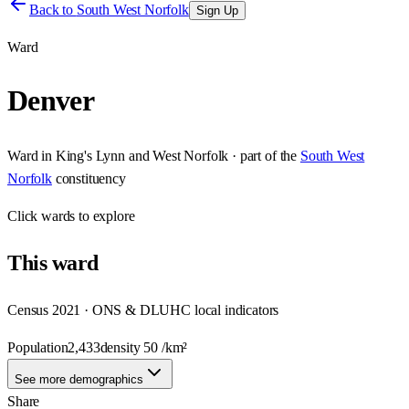
Back to
South West Norfolk
Sign Up
Ward
Denver
Ward
in
King's Lynn and West Norfolk
· part of the
South West
Norfolk
constituency
Click
wards
to explore
This
ward
Census 2021 · ONS & DLUHC local indicators
Population
2,433
density
50
/km²
See more demographics
Share