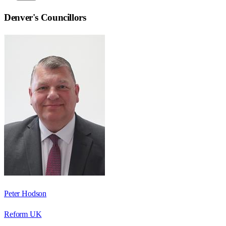
Denver
's Councillors
Peter Hodson
Reform UK