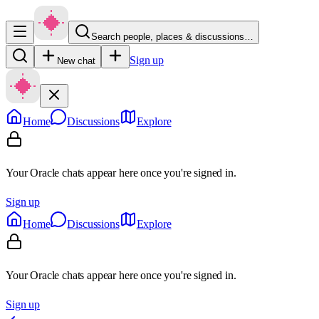
Search people, places & discussions…
Sign up
New chat
Home
Discussions
Explore
Your Oracle chats appear here once you're signed in.
Sign up
Home
Discussions
Explore
Your Oracle chats appear here once you're signed in.
Sign up