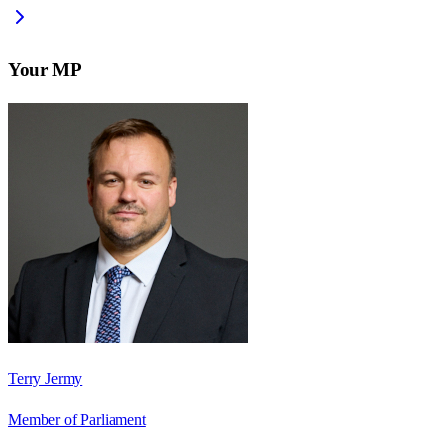
Your MP
Terry Jermy
Member of Parliament