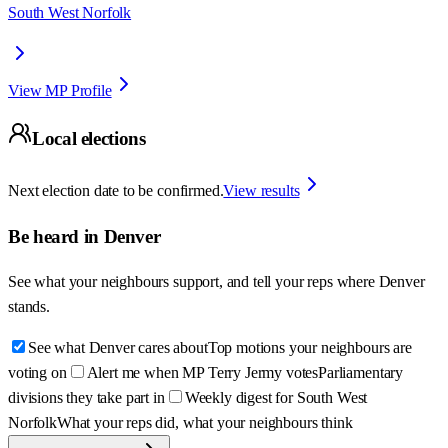
South West Norfolk
View MP Profile
Local elections
Next election date to be confirmed.
View results
Be heard in
Denver
See what your neighbours support, and tell your reps where
Denver
stands.
See what Denver cares about
Top motions your neighbours are
voting on
Alert me when MP Terry Jermy votes
Parliamentary
divisions they take part in
Weekly digest for South West
Norfolk
What your reps did, what your neighbours think