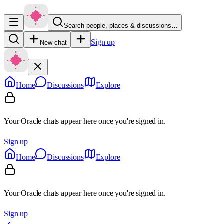
Search people, places & discussions…
Sign up
New chat
Home
Discussions
Explore
Your Oracle chats appear here once you're signed in.
Sign up
Home
Discussions
Explore
Your Oracle chats appear here once you're signed in.
Sign up