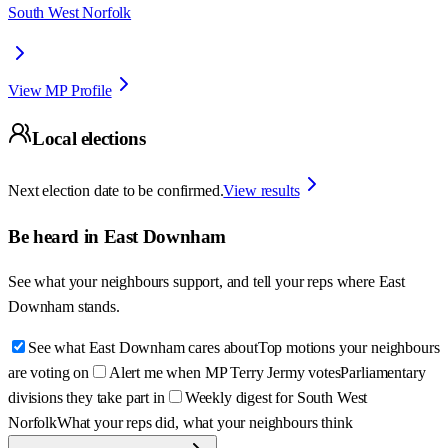
South West Norfolk
View MP Profile
Local elections
Next election date to be confirmed.
View results
Be heard in
East Downham
See what your neighbours support, and tell your reps where
East
Downham
stands.
See what East Downham cares about
Top motions your neighbours
are voting on
Alert me when MP Terry Jermy votes
Parliamentary
divisions they take part in
Weekly digest for South West
Norfolk
What your reps did, what your neighbours think