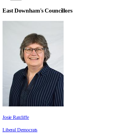
East Downham
's Councillors
Josie Ratcliffe
Liberal Democrats