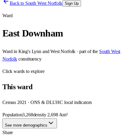
Back to
South West Norfolk
Sign Up
Ward
East Downham
Ward
in
King's Lynn and West Norfolk
· part of the
South West
Norfolk
constituency
Click
wards
to explore
This
ward
Census 2021 · ONS & DLUHC local indicators
Population
3,268
density
2,698
/km²
See more demographics
Share