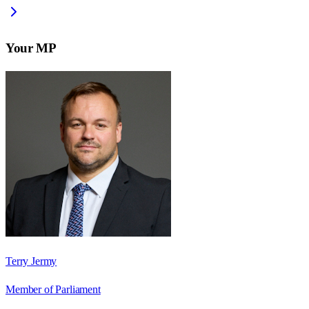
Your MP
Terry Jermy
Member of Parliament