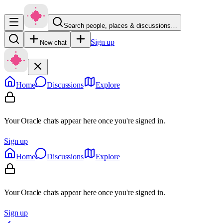
Search people, places & discussions…
Sign up
New chat
Home
Discussions
Explore
Your Oracle chats appear here once you're signed in.
Sign up
Home
Discussions
Explore
Your Oracle chats appear here once you're signed in.
Sign up