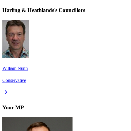
Harling & Heathlands
's Councillors
William Nunn
Conservative
Your MP