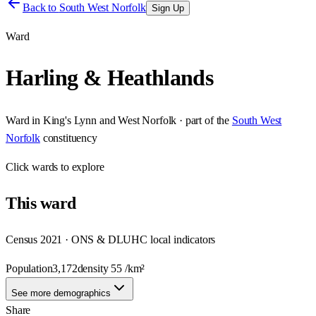
Back to
South West Norfolk
Sign Up
Ward
Harling & Heathlands
Ward
in
King's Lynn and West Norfolk
· part of the
South West
Norfolk
constituency
Click
wards
to explore
This
ward
Census 2021 · ONS & DLUHC local indicators
Population
3,172
density
55
/km²
See more demographics
Share