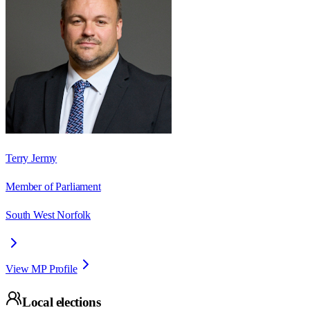
Terry Jermy
Member of Parliament
South West Norfolk
View MP Profile
Local elections