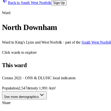
Back to
South West Norfolk
Sign Up
Ward
North Downham
Ward
in
King's Lynn and West Norfolk
· part of the
South West Norfol
Click
wards
to explore
This
ward
Census 2021 · ONS & DLUHC local indicators
Population
2,547
density
1,991
/km²
See more demographics
Share