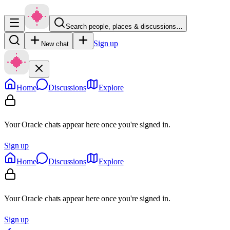
Search people, places & discussions…
Sign up
New chat
Home
Discussions
Explore
Your Oracle chats appear here once you're signed in.
Sign up
Home
Discussions
Explore
Your Oracle chats appear here once you're signed in.
Sign up