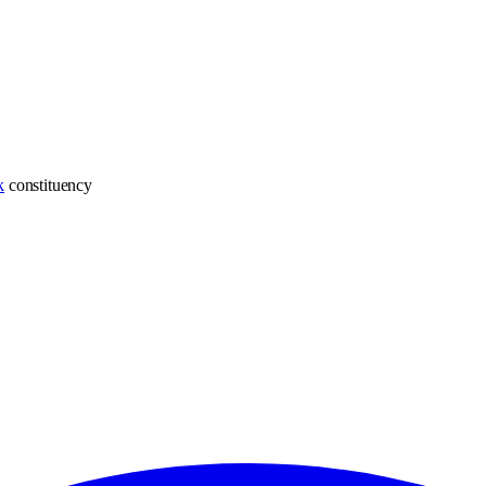
k
constituency