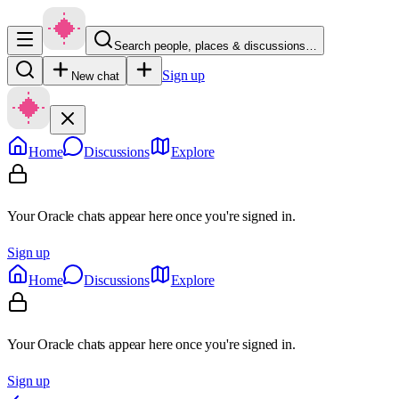
Search people, places & discussions…
Sign up
New chat
Home
Discussions
Explore
Your Oracle chats appear here once you're signed in.
Sign up
Home
Discussions
Explore
Your Oracle chats appear here once you're signed in.
Sign up