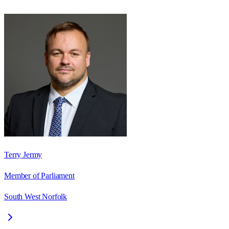
Terry Jermy
Member of Parliament
South West Norfolk