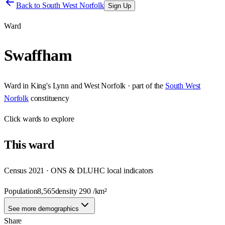
Back to
South West Norfolk
Sign Up
Ward
Swaffham
Ward
in
King's Lynn and West Norfolk
· part of the
South West
Norfolk
constituency
Click
wards
to explore
This
ward
Census 2021 · ONS & DLUHC local indicators
Population
8,565
density
290
/km²
See more demographics
Share