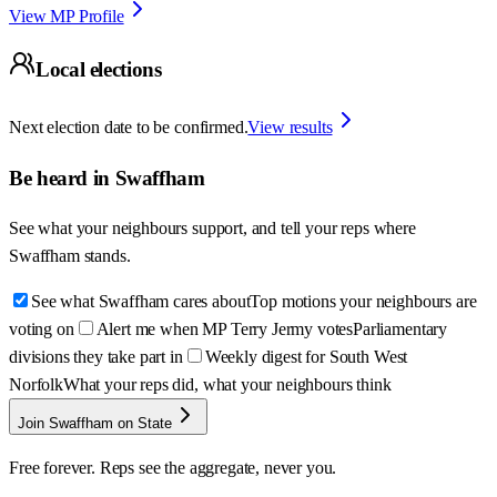
View MP Profile
Local elections
Next election date to be confirmed.
View results
Be heard in
Swaffham
See what your neighbours support, and tell your reps where
Swaffham
stands.
See what Swaffham cares about
Top motions your neighbours are
voting on
Alert me when MP Terry Jermy votes
Parliamentary
divisions they take part in
Weekly digest for South West
Norfolk
What your reps did, what your neighbours think
Join Swaffham on State
Free forever. Reps see the aggregate, never you.