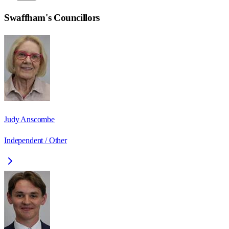
Swaffham
's Councillors
Judy Anscombe
Independent / Other