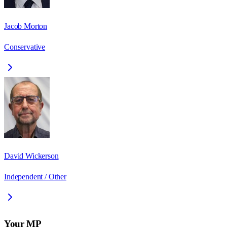
Jacob Morton
Conservative
David Wickerson
Independent / Other
Your MP