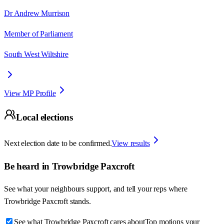
Dr Andrew Murrison
Member of Parliament
South West Wiltshire
View MP Profile
Local elections
Next election date to be confirmed.
View results
Be heard in
Trowbridge Paxcroft
See what your neighbours support, and tell your reps where
Trowbridge Paxcroft
stands.
See what Trowbridge Paxcroft cares about
Top motions your