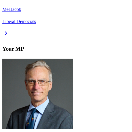
Mel Jacob
Liberal Democrats
Your MP