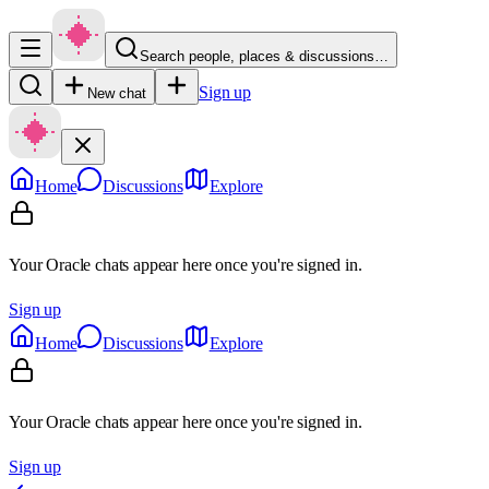
Search people, places & discussions…
Sign up
New chat
Home
Discussions
Explore
Your Oracle chats appear here once you're signed in.
Sign up
Home
Discussions
Explore
Your Oracle chats appear here once you're signed in.
Sign up