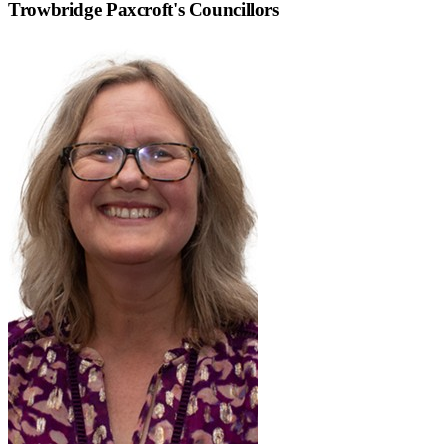
Trowbridge Paxcroft
's Councillors