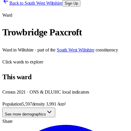
Back to
South West Wiltshire
Sign Up
Ward
Trowbridge Paxcroft
Ward
in
Wiltshire
· part of the
South West Wiltshire
constituency
Click
wards
to explore
This
ward
Census 2021 · ONS & DLUHC local indicators
Population
5,597
density
3,991
/km²
See more demographics
Share