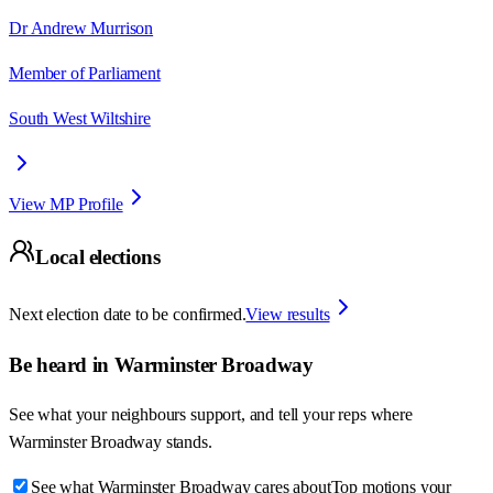
Dr Andrew Murrison
Member of Parliament
South West Wiltshire
View MP Profile
Local elections
Next election date to be confirmed.
View results
Be heard in
Warminster Broadway
See what your neighbours support, and tell your reps where
Warminster Broadway
stands.
See what Warminster Broadway cares about
Top motions your