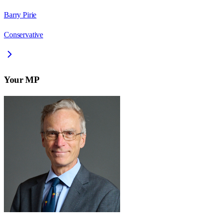
Barry Pirie
Conservative
Your MP