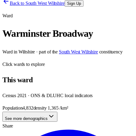
Back to
South West Wiltshire
Sign Up
Ward
Warminster Broadway
Ward
in
Wiltshire
· part of the
South West Wiltshire
constituency
Click
wards
to explore
This
ward
Census 2021 · ONS & DLUHC local indicators
Population
4,832
density
1,365
/km²
See more demographics
Share