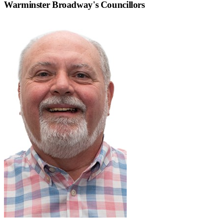
Warminster Broadway
's Councillors