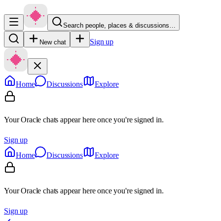
Search people, places & discussions…
Sign up
New chat
Home
Discussions
Explore
Your Oracle chats appear here once you're signed in.
Sign up
Home
Discussions
Explore
Your Oracle chats appear here once you're signed in.
Sign up