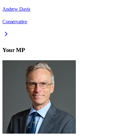
Andrew Davis
Conservative
Your MP