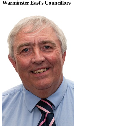
Warminster East
's Councillors