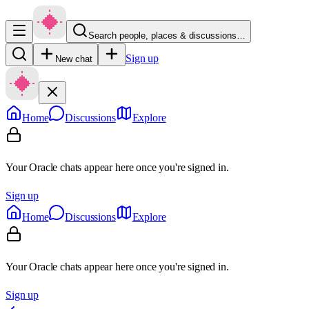
Search people, places & discussions…
Sign up
New chat
Home
Discussions
Explore
Your Oracle chats appear here once you're signed in.
Sign up
Home
Discussions
Explore
Your Oracle chats appear here once you're signed in.
Sign up