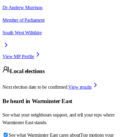
Dr Andrew Murrison
Member of Parliament
South West Wiltshire
View MP Profile
Local elections
Next election date to be confirmed.
View results
Be heard in
Warminster East
See what your neighbours support, and tell your reps where
Warminster East
stands.
See what Warminster East cares about
Top motions your