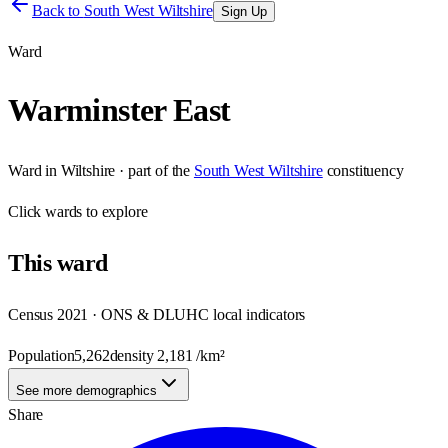
Back to
South West Wiltshire
Sign Up
Ward
Warminster East
Ward
in
Wiltshire
· part of the
South West Wiltshire
constituency
Click
wards
to explore
This
ward
Census 2021 · ONS & DLUHC local indicators
Population
5,262
density
2,181
/km²
See more demographics
Share