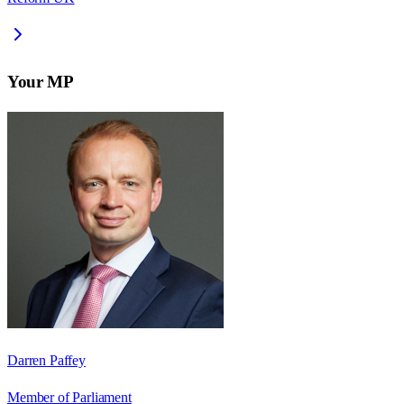
Your MP
Darren Paffey
Member of Parliament