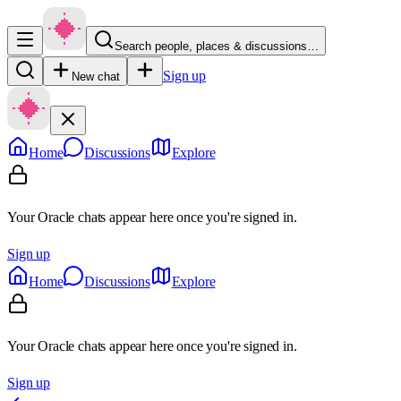
Search people, places & discussions…
Sign up
New chat
Home
Discussions
Explore
Your Oracle chats appear here once you're signed in.
Sign up
Home
Discussions
Explore
Your Oracle chats appear here once you're signed in.
Sign up