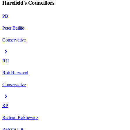
Harefield
's Councillors
PB
Peter Baillie
Conservative
RH
Rob Harwood
Conservative
RP
Richard Piaktiewicz
Reform UK