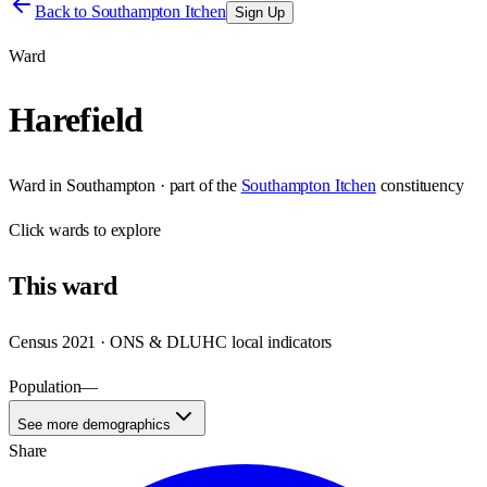
Back to
Southampton Itchen
Sign Up
Ward
Harefield
Ward
in
Southampton
· part of the
Southampton Itchen
constituency
Click
wards
to explore
This
ward
Census 2021 · ONS & DLUHC local indicators
Population
—
See more demographics
Share