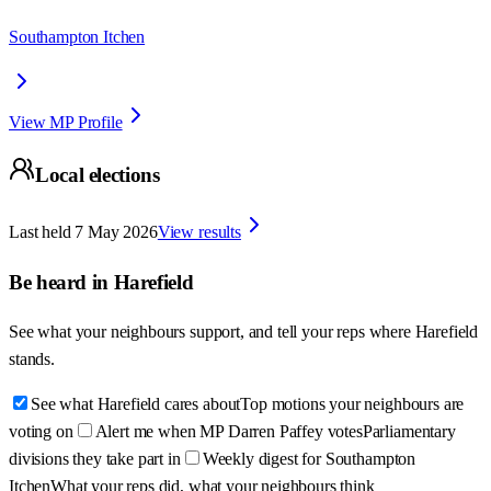
Southampton Itchen
View MP Profile
Local elections
Last held
7 May 2026
View results
Be heard in
Harefield
See what your neighbours support, and tell your reps where
Harefield
stands.
See what Harefield cares about
Top motions your neighbours are
voting on
Alert me when MP Darren Paffey votes
Parliamentary
divisions they take part in
Weekly digest for Southampton
Itchen
What your reps did, what your neighbours think