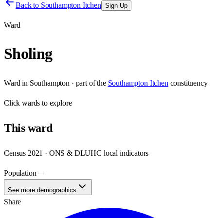
Back to
Southampton Itchen
Sign Up
Ward
Sholing
Ward
in
Southampton
· part of the
Southampton Itchen
constituency
Click
wards
to explore
This
ward
Census 2021 · ONS & DLUHC local indicators
Population
—
See more demographics
Share