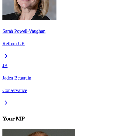
Sarah Powell-Vaughan
Reform UK
JB
Jaden Beaurain
Conservative
Your MP