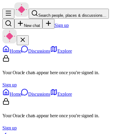
Search people, places & discussions…
Sign up
New chat
Home
Discussions
Explore
Your Oracle chats appear here once you're signed in.
Sign up
Home
Discussions
Explore
Your Oracle chats appear here once you're signed in.
Sign up