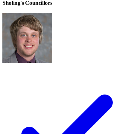
Sholing
's Councillors