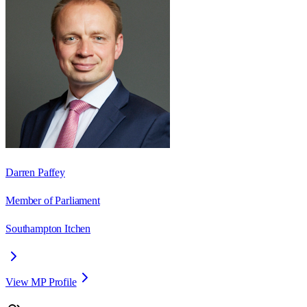
Darren Paffey
Member of Parliament
Southampton Itchen
View MP Profile