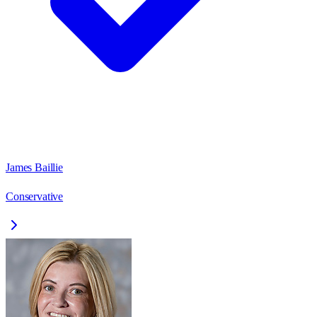
James Baillie
Conservative