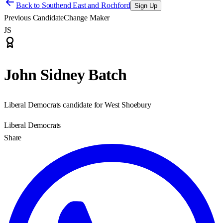
Back to
Southend East and Rochford
Sign Up
Previous Candidate
Change Maker
JS
John Sidney Batch
Liberal Democrats candidate for West Shoebury
Liberal Democrats
Share