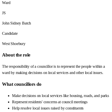
Ward
JS
John Sidney Batch
Candidate
West Shoebury
About the role
The responsibility of a councillor is to represent the people within a
ward by making decisions on local services and other local issues.
What councillors do
Make decisions on local services like housing, roads, and parks
Represent residents' concerns at council meetings
Help resolve local issues raised by constituents