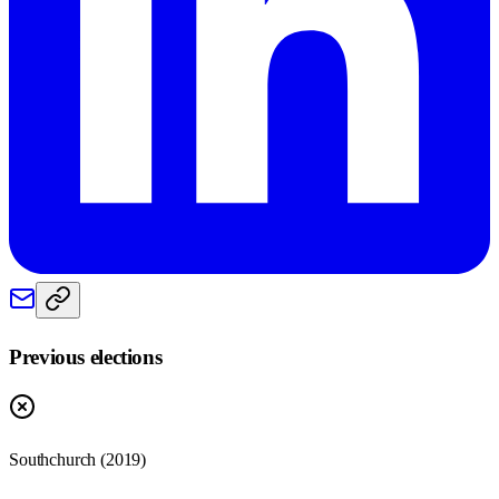
Previous elections
Southchurch
(
2019
)