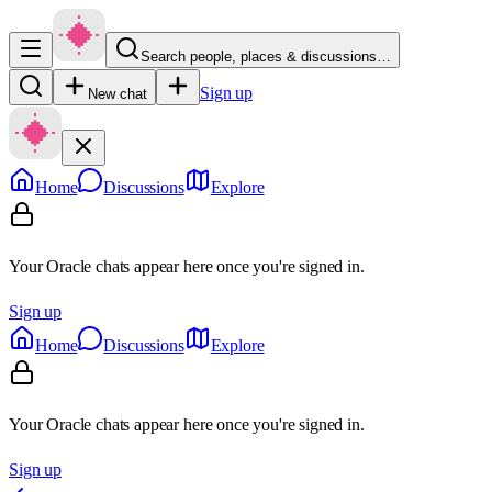
Search people, places & discussions…
Sign up
New chat
Home
Discussions
Explore
Your Oracle chats appear here once you're signed in.
Sign up
Home
Discussions
Explore
Your Oracle chats appear here once you're signed in.
Sign up