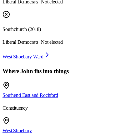
Liberal Democrats
· Not elected
Southchurch
(
2018
)
Liberal Democrats
· Not elected
West Shoebury Ward
Where
John
fits into things
Southend East and Rochford
Constituency
West Shoebury