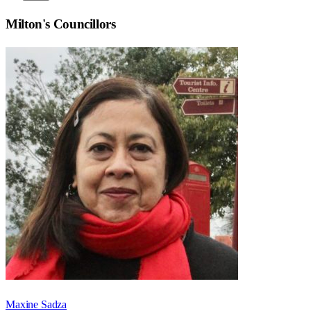
Milton
's Councillors
Maxine Sadza