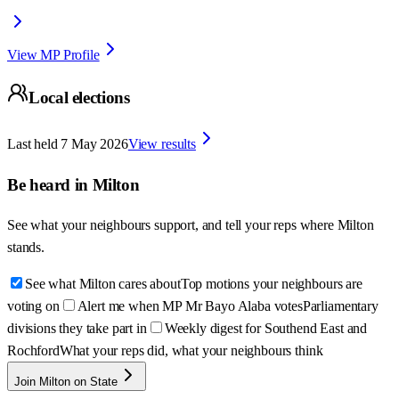
View MP Profile
Local elections
Last held
7 May 2026
View results
Be heard in
Milton
See what your neighbours support, and tell your reps where
Milton
stands.
See what Milton cares about
Top motions your neighbours are
voting on
Alert me when MP Mr Bayo Alaba votes
Parliamentary
divisions they take part in
Weekly digest for Southend East and
Rochford
What your reps did, what your neighbours think
Join Milton on State