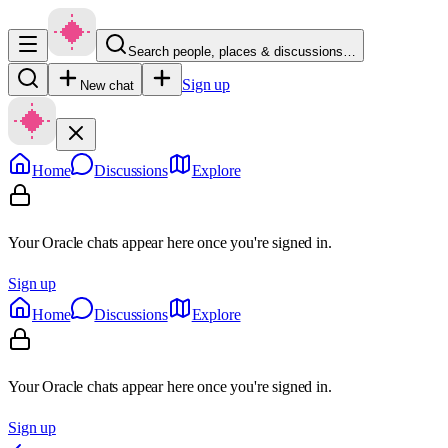
Search people, places & discussions…
Sign up
New chat
Home
Discussions
Explore
Your Oracle chats appear here once you're signed in.
Sign up
Home
Discussions
Explore
Your Oracle chats appear here once you're signed in.
Sign up