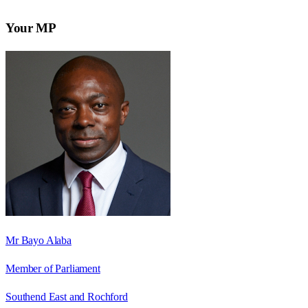
Your MP
Mr Bayo Alaba
Member of Parliament
Southend East and Rochford