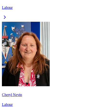
Labour
Cheryl Nevin
Labour