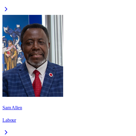
Sam Allen
Labour