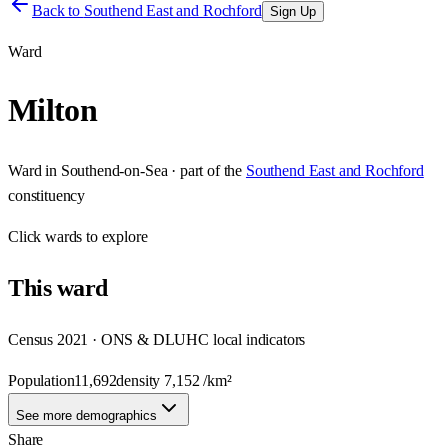
Back to
Southend East and Rochford
Sign Up
Ward
Milton
Ward
in
Southend-on-Sea
· part of the
Southend East and Rochford
constituency
Click
wards
to explore
This
ward
Census 2021 · ONS & DLUHC local indicators
Population
11,692
density
7,152
/km²
See more demographics
Share