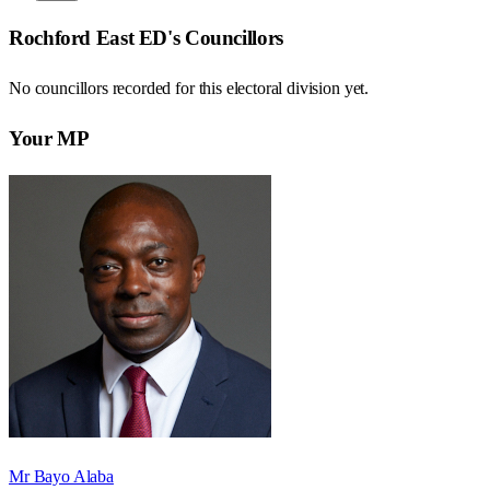
Rochford East ED
's Councillors
No councillors recorded for this
electoral division
yet.
Your MP
Mr Bayo Alaba