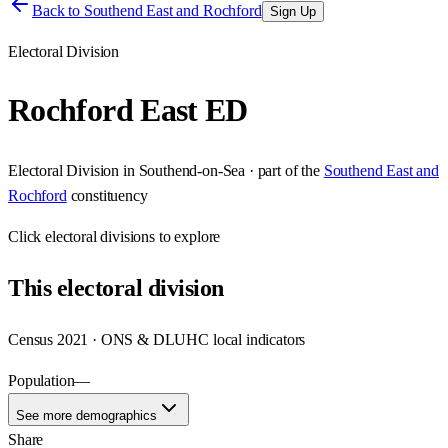
Back to
Southend East and Rochford
Sign Up
Electoral Division
Rochford East ED
Electoral Division
in
Southend-on-Sea
· part of the
Southend East and
Rochford
constituency
Click
electoral divisions
to explore
This
electoral division
Census 2021 · ONS & DLUHC local indicators
Population
—
See more demographics
Share