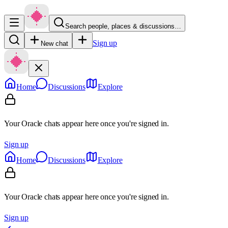
Search people, places & discussions…
Sign up
New chat
Home
Discussions
Explore
Your Oracle chats appear here once you're signed in.
Sign up
Home
Discussions
Explore
Your Oracle chats appear here once you're signed in.
Sign up