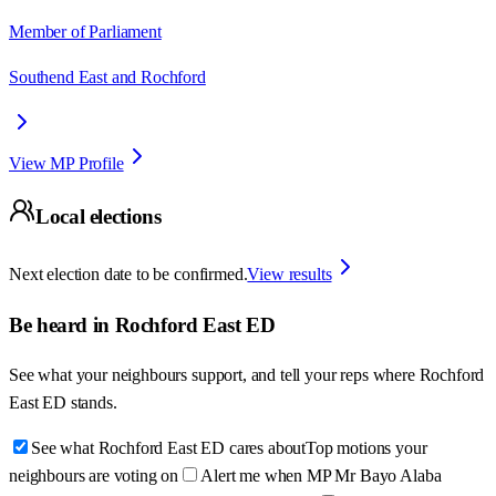
Member of Parliament
Southend East and Rochford
View MP Profile
Local elections
Next election date to be confirmed.
View results
Be heard in
Rochford East ED
See what your neighbours support, and tell your reps where
Rochford
East ED
stands.
See what Rochford East ED cares about
Top motions your
neighbours are voting on
Alert me when MP Mr Bayo Alaba