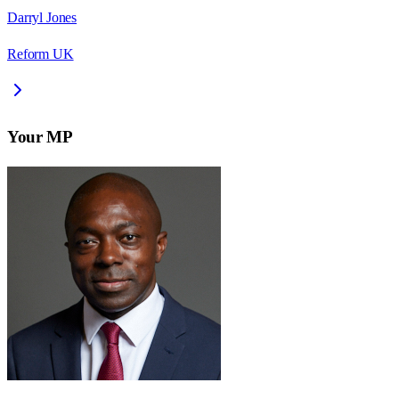
Darryl Jones
Reform UK
Your MP