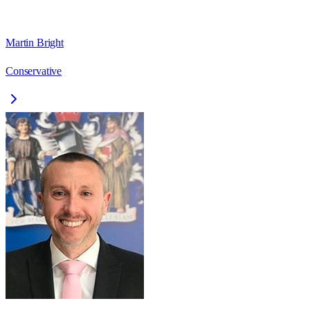
Martin Bright
Conservative