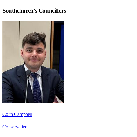
Southchurch
's Councillors
Colin Campbell
Conservative