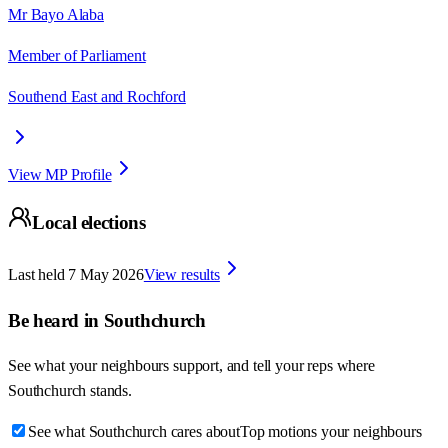
Mr Bayo Alaba
Member of Parliament
Southend East and Rochford
View MP Profile
Local elections
Last held
7 May 2026
View results
Be heard in
Southchurch
See what your neighbours support, and tell your reps where
Southchurch
stands.
See what Southchurch cares about
Top motions your neighbours