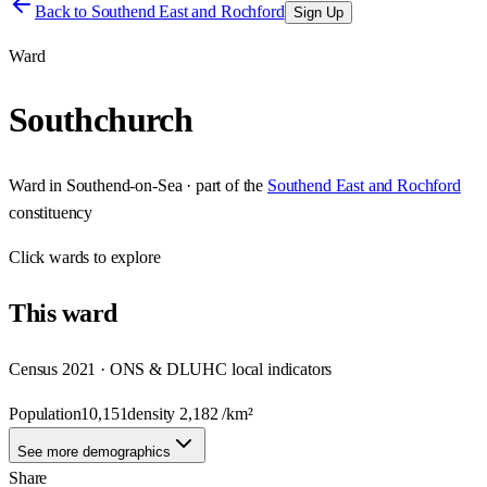
Back to
Southend East and Rochford
Sign Up
Ward
Southchurch
Ward
in
Southend-on-Sea
· part of the
Southend East and Rochford
constituency
Click
wards
to explore
This
ward
Census 2021 · ONS & DLUHC local indicators
Population
10,151
density
2,182
/km²
See more demographics
Share