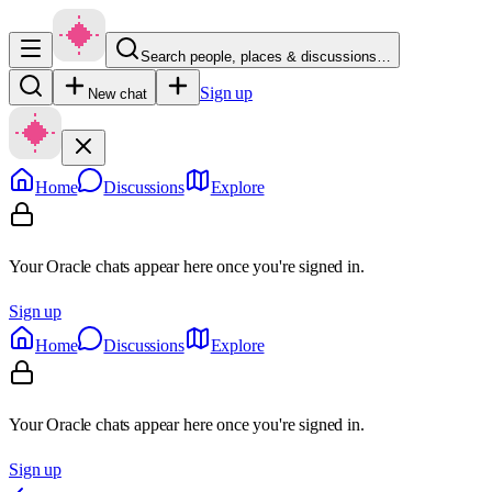
Search people, places & discussions…
Sign up
New chat
Home
Discussions
Explore
Your Oracle chats appear here once you're signed in.
Sign up
Home
Discussions
Explore
Your Oracle chats appear here once you're signed in.
Sign up