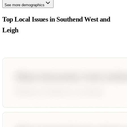
See more demographics
Top Local Issues in
Southend West and
Leigh