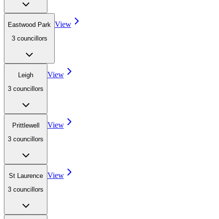
View
Eastwood Park
3
councillor
s
View
Leigh
3
councillor
s
View
Prittlewell
3
councillor
s
View
St Laurence
3
councillor
s