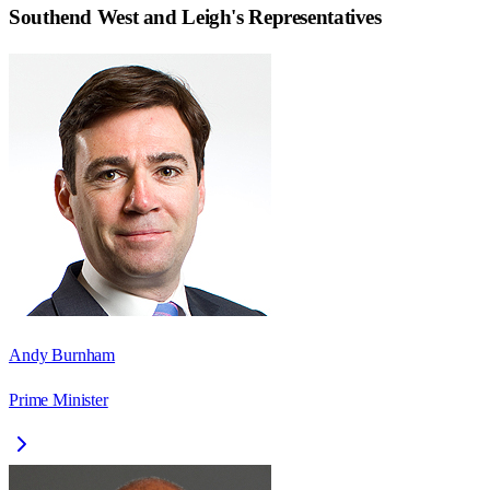
Southend West and Leigh
's Representatives
Andy Burnham
Prime Minister