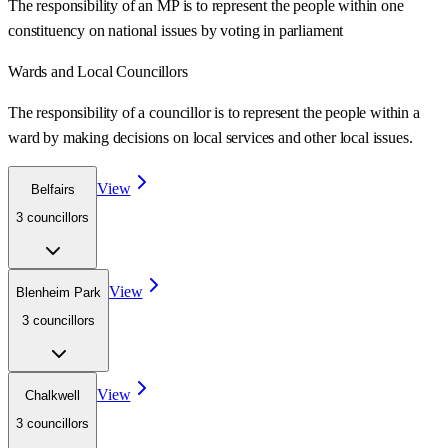
The responsibility of an MP is to represent the people within one
constituency on national issues by voting in parliament
Wards
and Local Councillors
The responsibility of a councillor is to represent the people within a
ward
by making decisions on local services and other local issues.
View
Belfairs
3
councillor
s
View
Blenheim Park
3
councillor
s
View
Chalkwell
3
councillor
s