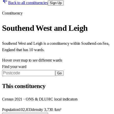
Back to all constituencies
Sign Up
Constituency
Southend West and Leigh
Southend West and Leigh
is a constituency within
Southend-on-Sea
,
England
that has
10 wards
.
Hover over map to see different
wards
Find your ward
Go
This
constituency
Census 2021 · ONS & DLUHC local indicators
Population
102,833
density
3,730
/km²