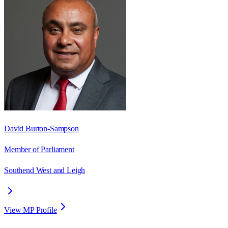
David Burton-Sampson
Member of Parliament
Southend West and Leigh
View MP Profile