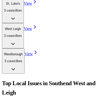
View
St. Luke's
3
councillor
s
View
West Leigh
3
councillor
s
View
Westborough
3
councillor
s
Top Local Issues in
Southend West and
Leigh