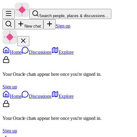
Search people, places & discussions…
Sign up
New chat
Home
Discussions
Explore
Your Oracle chats appear here once you're signed in.
Sign up
Home
Discussions
Explore
Your Oracle chats appear here once you're signed in.
Sign up