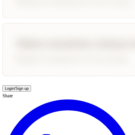
Login/Sign up
Share