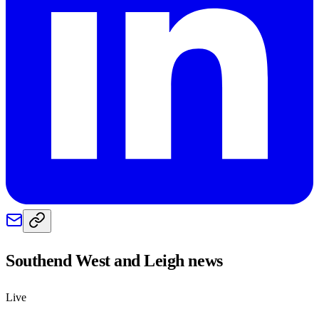
Southend West and Leigh
news
Live