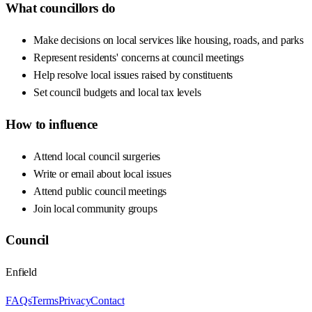
What councillors do
Make decisions on local services like housing, roads, and parks
Represent residents' concerns at council meetings
Help resolve local issues raised by constituents
Set council budgets and local tax levels
How to influence
Attend local council surgeries
Write or email about local issues
Attend public council meetings
Join local community groups
Council
Enfield
FAQs
Terms
Privacy
Contact