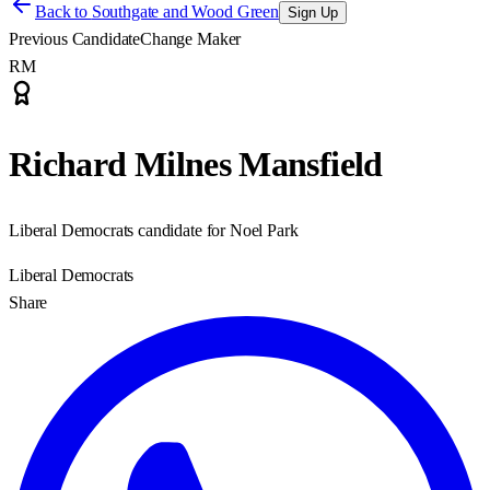
Back to
Southgate and Wood Green
Sign Up
Previous Candidate
Change Maker
RM
Richard Milnes Mansfield
Liberal Democrats candidate for Noel Park
Liberal Democrats
Share