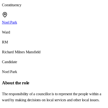
Constituency
Noel Park
Ward
RM
Richard Milnes Mansfield
Candidate
Noel Park
About the role
The responsibility of a councillor is to represent the people within a
ward by making decisions on local services and other local issues.