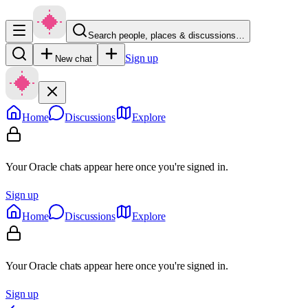
Search people, places & discussions…
Sign up
New chat
Home
Discussions
Explore
Your Oracle chats appear here once you're signed in.
Sign up
Home
Discussions
Explore
Your Oracle chats appear here once you're signed in.
Sign up