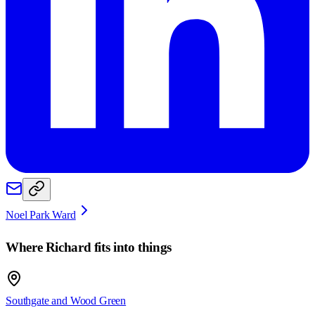
Noel Park Ward
Where
Richard
fits into things
Southgate and Wood Green