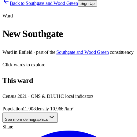
Back to
Southgate and Wood Green
Sign Up
Ward
New Southgate
Ward
in
Enfield
· part of the
Southgate and Wood Green
constituency
Click
wards
to explore
This
ward
Census 2021 · ONS & DLUHC local indicators
Population
11,908
density
10,966
/km²
See more demographics
Share