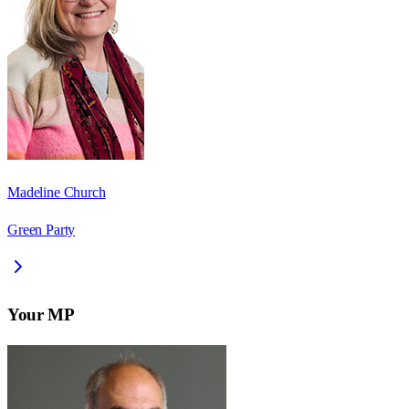
Madeline Church
Green Party
Your MP