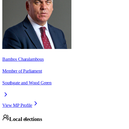
Bambos Charalambous
Member of Parliament
Southgate and Wood Green
View MP Profile
Local elections