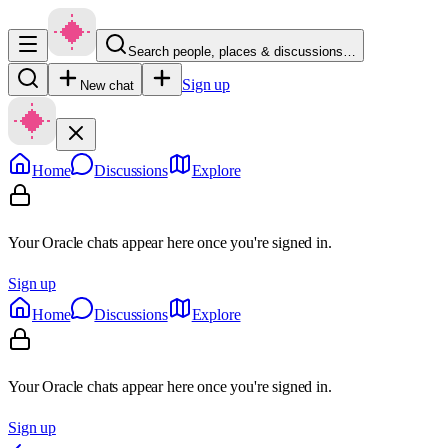
Search people, places & discussions…
Sign up
New chat
Home
Discussions
Explore
Your Oracle chats appear here once you're signed in.
Sign up
Home
Discussions
Explore
Your Oracle chats appear here once you're signed in.
Sign up