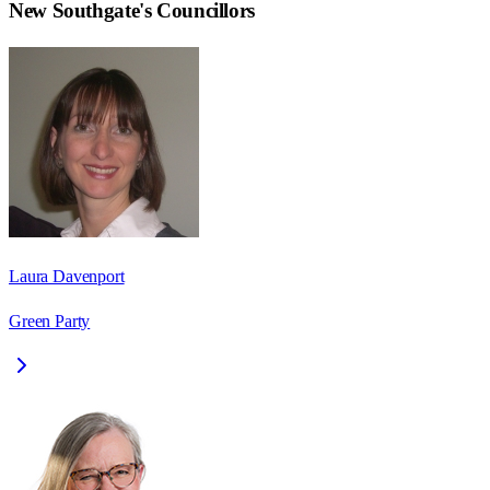
New Southgate
's Councillors
Laura Davenport
Green Party