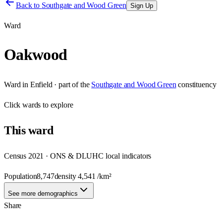
Back to
Southgate and Wood Green
Sign Up
Ward
Oakwood
Ward
in
Enfield
· part of the
Southgate and Wood Green
constituency
Click
wards
to explore
This
ward
Census 2021 · ONS & DLUHC local indicators
Population
8,747
density
4,541
/km²
See more demographics
Share