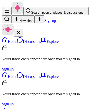
Search people, places & discussions…
Sign up
New chat
Home
Discussions
Explore
Your Oracle chats appear here once you're signed in.
Sign up
Home
Discussions
Explore
Your Oracle chats appear here once you're signed in.
Sign up