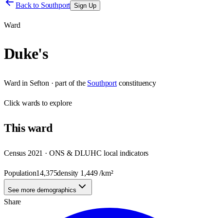
Back to
Southport
Sign Up
Ward
Duke's
Ward
in
Sefton
· part of the
Southport
constituency
Click
wards
to explore
This
ward
Census 2021 · ONS & DLUHC local indicators
Population
14,375
density
1,449
/km²
See more demographics
Share