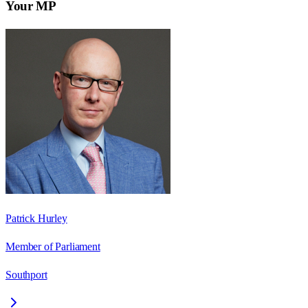
Your MP
Patrick Hurley
Member of Parliament
Southport