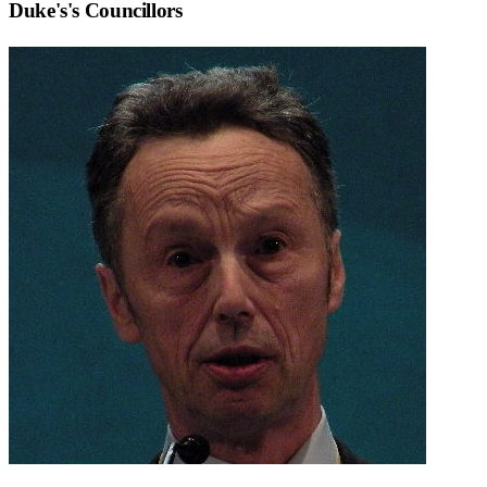
Duke's
's Councillors