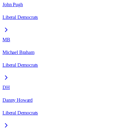
John Pugh
Liberal Democrats
MB
Michael Braham
Liberal Democrats
DH
Danny Howard
Liberal Democrats