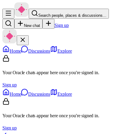
Search people, places & discussions…
Sign up
New chat
Home
Discussions
Explore
Your Oracle chats appear here once you're signed in.
Sign up
Home
Discussions
Explore
Your Oracle chats appear here once you're signed in.
Sign up