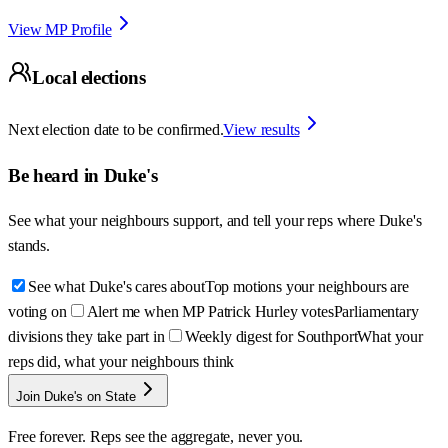
View MP Profile
Local elections
Next election date to be confirmed.
View results
Be heard in
Duke's
See what your neighbours support, and tell your reps where
Duke's
stands.
See what Duke's cares about
Top motions your neighbours are
voting on
Alert me when MP Patrick Hurley votes
Parliamentary
divisions they take part in
Weekly digest for Southport
What your
reps did, what your neighbours think
Join Duke's on State
Free forever. Reps see the aggregate, never you.